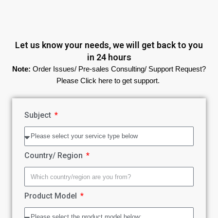
Let us know your needs, we will get back to you
in 24 hours
Note:
Order Issues/ Pre-sales Consulting/ Support Request?
Please Click here to get support.
Subject
Country/ Region
Product Model