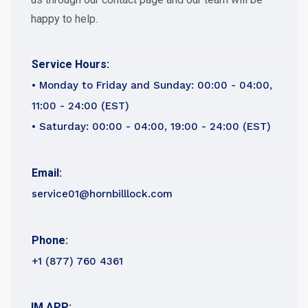
happy to help.
Service Hours:
• Monday to Friday and Sunday: 00:00 - 04:00,
11:00 - 24:00 (EST)
• Saturday: 00:00 - 04:00, 19:00 - 24:00 (EST)
Email:
service01@hornbilllock.com
Phone:
+1 (877) 760 4361
IM APP: