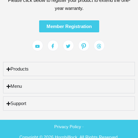
Please click below to register your product to extend the one-
year warranty.
Member Registration
Products
Menu
Support
Privacy Policy ·
Copyright © 2026 Hornbilllock. All Rights Reserved.