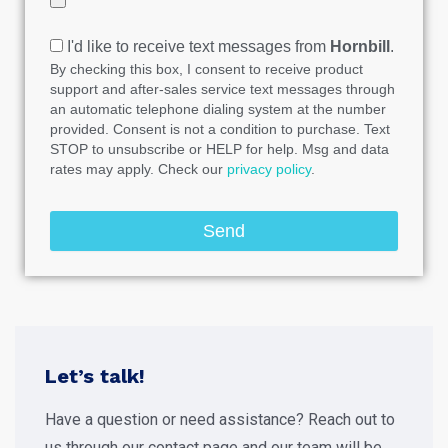
I'd like to receive text messages from
Hornbill
.
By checking this box, I consent to receive product
support and after-sales service text messages through
an automatic telephone dialing system at the number
provided. Consent is not a condition to purchase. Text
STOP to unsubscribe or HELP for help. Msg and data
rates may apply. Check our
privacy policy
.
Send
Let’s talk!
Have a question or need assistance? Reach out to
us through our contact page and our team will be