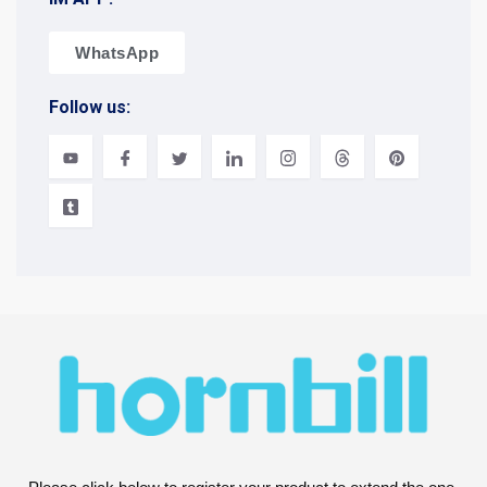
WhatsApp
Follow us: