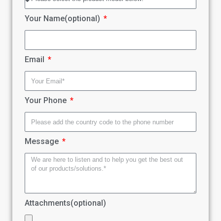
Your Name(optional)
Email
Your Phone
Message
Attachments(optional)