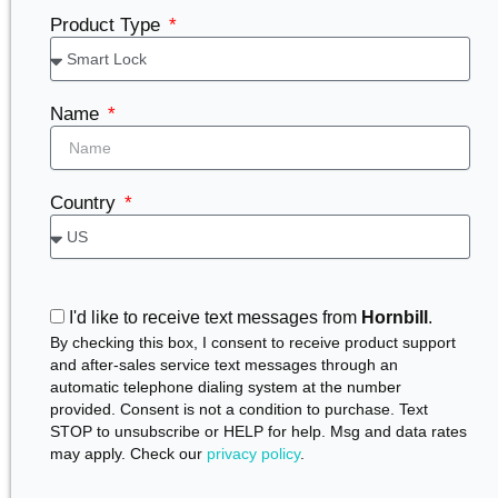
Product Type
Name
Country
I'd like to receive text messages from
Hornbill
.
By checking this box, I consent to receive product support
and after-sales service text messages through an
automatic telephone dialing system at the number
provided. Consent is not a condition to purchase. Text
STOP to unsubscribe or HELP for help. Msg and data rates
may apply. Check our
privacy policy
.