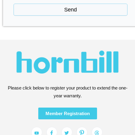
Send
Please click below to register your product to extend the one-
year warranty.
Member Registration