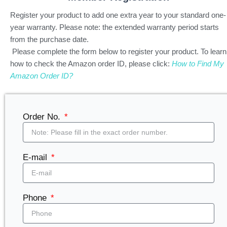
Register your product to add one extra year to your standard one-
year warranty.
Please note: the extended warranty period starts
from the purchase date.
Please complete the form below to register your product. To learn
how to check the Amazon order ID, please click:
How to Find My
Amazon Order ID?
Order No.
E-mail
Phone