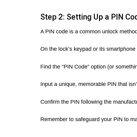
Step 2: Setting Up a PIN Co
A PIN code is a common unlock method. 
On the lock’s keypad or its smartphone 
Find the “PIN Code” option (or somethin
Input a unique, memorable PIN that isn’
Confirm the PIN following the manufactu
Remember to safeguard your PIN to main