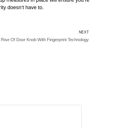
ity doesn’t have to.
Next
NEXT
 Rise Of Door Knob With Fingerprint Technology