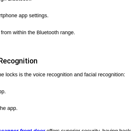
rtphone app settings.
 from within the Bluetooth range.
 Recognition
 locks is the voice recognition and facial recognition:
pp.
the app.
 scanner front door
offers superior security, having bac