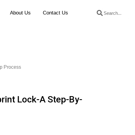
Search
Search
About Us
Contact Us
ep Process
print Lock-A Step-By-