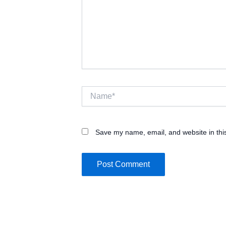
Name*
Save my name, email, and website in thi