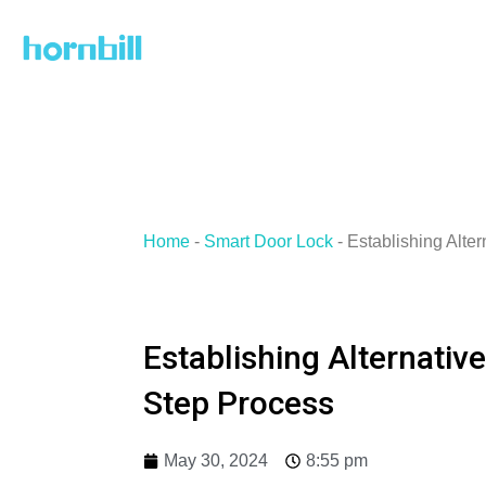
Skip
to
content
Home
-
Smart Door Lock
-
Establishing Alte
Establishing Alternativ
Step Process
May 30, 2024
8:55 pm