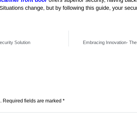
Situations change, but by following this guide, your secur
curity Solution
Embracing Innovation- The
.
Required fields are marked
*