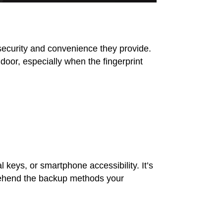
security and convenience they provide.
oor, especially when the fingerprint
 keys, or smartphone accessibility. It’s
prehend the backup methods your