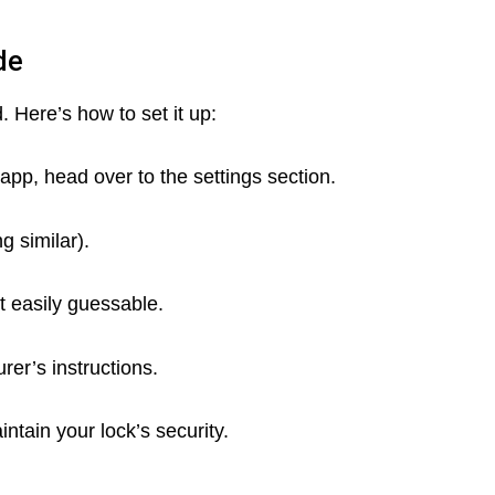
de
Here’s how to set it up:
app, head over to the settings section.
g similar).
t easily guessable.
rer’s instructions.
tain your lock’s security.