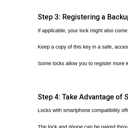
Step 3: Registering a Back
If applicable, your lock might also com
Keep a copy of this key in a safe, acces
Some locks allow you to register more k
Step 4: Take Advantage of 
Locks with smartphone compatibility off
The lock and phone can be paired throu