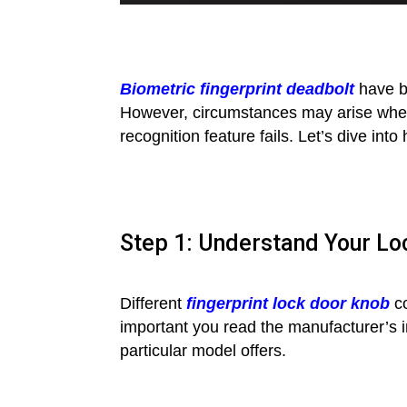
Biometric fingerprint deadbolt
have be
However, circumstances may arise where
recognition feature fails. Let’s dive in
Step 1: Understand Your Loc
Different
fingerprint lock door knob
co
important you read the manufacturer’s 
particular model offers.