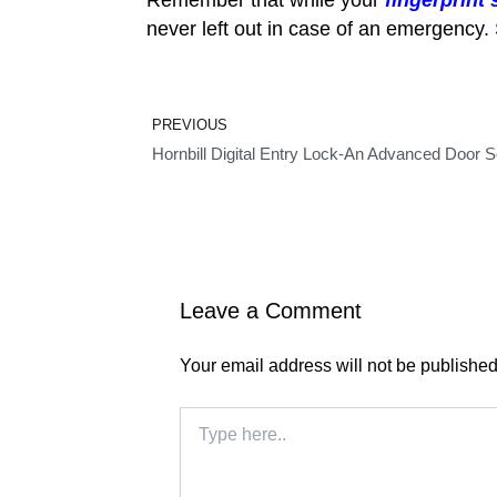
never left out in case of an emergency. 
Prev
PREVIOUS
Hornbill Digital Entry Lock-An Advanced Door Se
Leave a Comment
Your email address will not be published
Type
here..