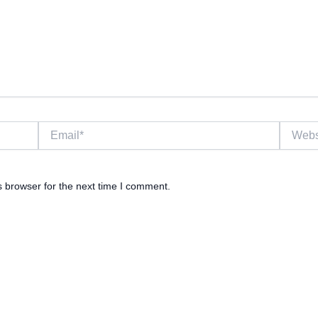
Email*
Website
s browser for the next time I comment.