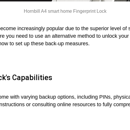
Hornbill A4 smart home Fingerprint Lock
come increasingly popular due to the superior level of 
 you need to use an alternative method to unlock your d
to how to set up these back-up measures.
k's Capabilities
me with varying backup options, including PINs, physical
instructions or consulting online resources to fully com