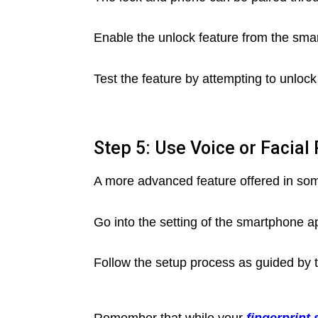
Enable the unlock feature from the sma
Test the feature by attempting to unlock
Step 5: Use Voice or Facial
A more advanced feature offered in some
Go into the setting of the smartphone a
Follow the setup process as guided by 
Remember that while your
fingerprint