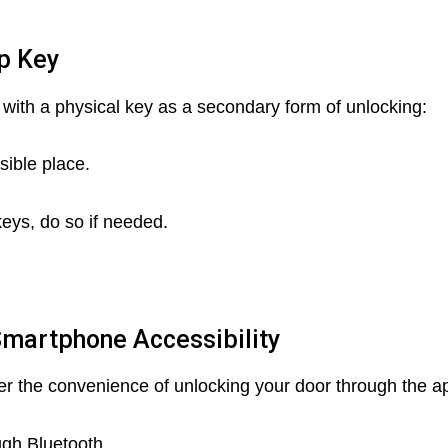
up Key
e with a physical key as a secondary form of unlocking:
sible place.
eys, do so if needed.
Smartphone Accessibility
er the convenience of unlocking your door through the a
gh Bluetooth.