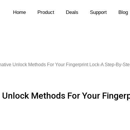
Home
Product
Deals
Support
Blog
rnative Unlock Methods For Your Fingerprint Lock-A Step-By-St
e Unlock Methods For Your Finger