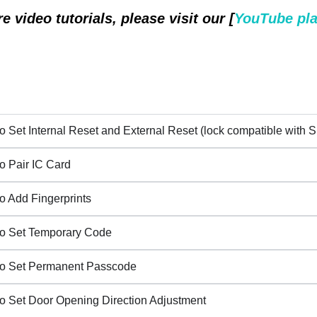
e video tutorials, please visit our [
YouTube pla
o Set Internal Reset and External Reset (lock compatible with S
o Pair IC Card
o Add Fingerprints
o Set Temporary Code
o Set Permanent Passcode
o Set Door Opening Direction Adjustment