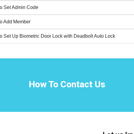
o Set Admin Code
to Add Member
o Set Up Biometric Door Lock with Deadbolt Auto Lock
How To Contact Us