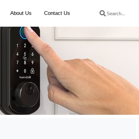
Search
Search
About Us
Contact Us