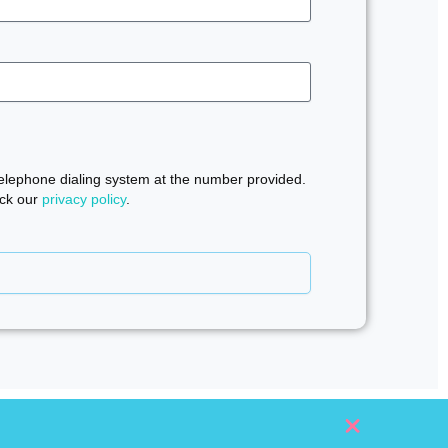
telephone dialing system at the number provided.
eck our
privacy policy
.