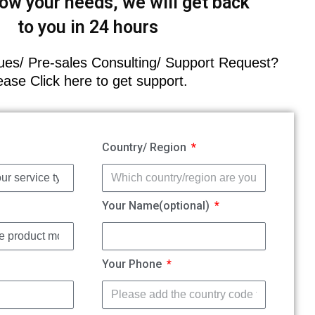
ow your needs, we will get back
to you in 24 hours
es/ Pre-sales Consulting/ Support Request?
ease Click here to get support.
Country/ Region
Your Name(optional)
Your Phone