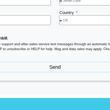
Country
bill
.
ct support and after-sales service text messages through an automatic 
OP to unsubscribe or HELP for help. Msg and data rates may apply. Ch
Send