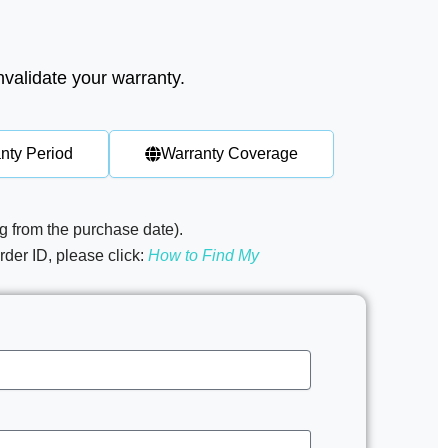
nvalidate your warranty.
nty Period
Warranty Coverage
g from the purchase date). ​
der ID, please click:
How to Find My