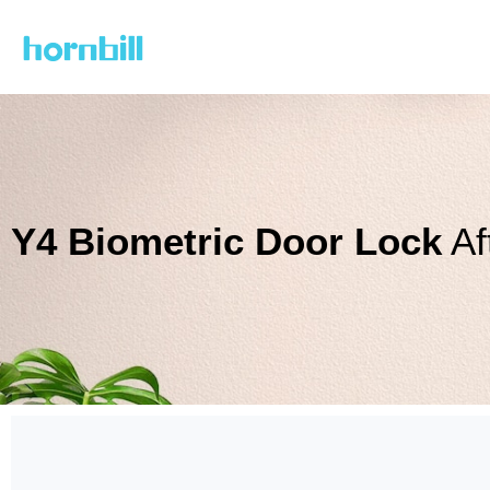
Skip
to
content
Y4 Biometric Door Lock
Af