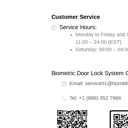
Customer Service
Service Hours:
Monday to Friday and 
11:00 – 24:00 (EST)
Saturday: 00:00 – 04:0
Biometric Door Lock System 
Email: service01@hornbil
Tel: +1 (888) 352 7966