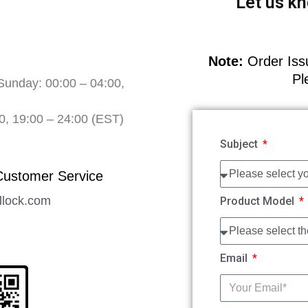
Let us kn
Note:
Order Issu
Pl
Sunday: 00:00 – 04:00,
0, 19:00 – 24:00 (EST)
Subject
Customer Service
llock.com
Product Model
Email