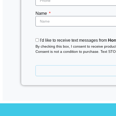
Name
I'd like to receive text messages from
Horn
By checking this box, I consent to receive produ
Consent is not a condition to purchase. Text ST