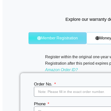
Explore our warranty de
Member Registration
Money
Register within the original one-year 
Registration after this period expires 
Amazon Order ID?
Order No.
Phone