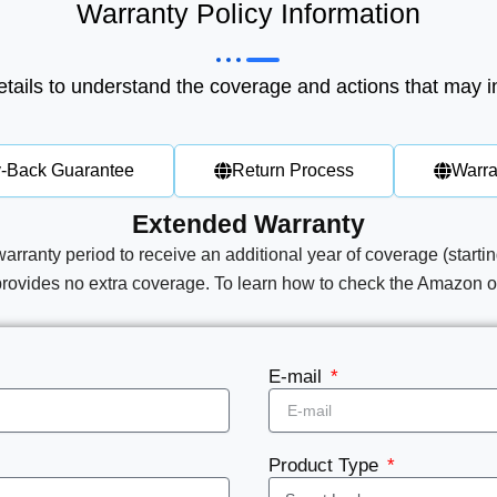
Warranty Policy Information
tails to understand the coverage and actions that may i
-Back Guarantee
Return Process
Warra
Extended Warranty
warranty period to receive an additional year of coverage (startin
provides no extra coverage.​​
To learn how to check the Amazon or
E-mail
Product Type