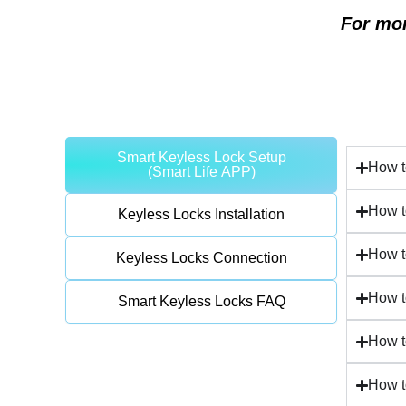
For mor
Smart Keyless Lock Setup
How t
(Smart Life APP)
How t
Keyless Locks Installation
How t
Keyless Locks Connection
How t
Smart Keyless Locks FAQ
How t
How t