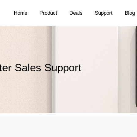
Home
Product
Deals
Support
Blog
ter Sales Support