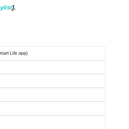
ylist
].
mart Life app)