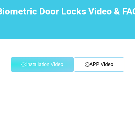
Biometric Door Locks Video & FA
Installation Video
APP Video