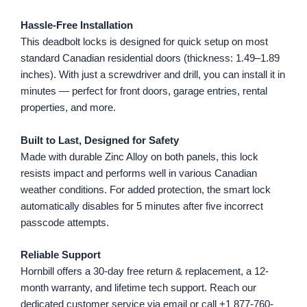
Hassle-Free Installation
This deadbolt locks is designed for quick setup on most
standard Canadian residential doors (thickness: 1.49–1.89
inches). With just a screwdriver and drill, you can install it in
minutes — perfect for front doors, garage entries, rental
properties, and more.
Built to Last, Designed for Safety
Made with durable Zinc Alloy on both panels, this lock
resists impact and performs well in various Canadian
weather conditions. For added protection, the smart lock
automatically disables for 5 minutes after five incorrect
passcode attempts.
Reliable Support
Hornbill offers a 30-day free return & replacement, a 12-
month warranty, and lifetime tech support. Reach our
dedicated customer service via email or call +1 877-760-