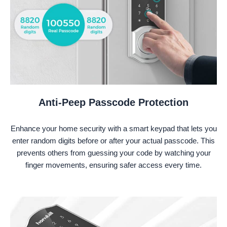
Anti-Peep Passcode Protection
Enhance your home security with a smart keypad that lets you
enter random digits before or after your actual passcode. This
prevents others from guessing your code by watching your
finger movements, ensuring safer access every time.