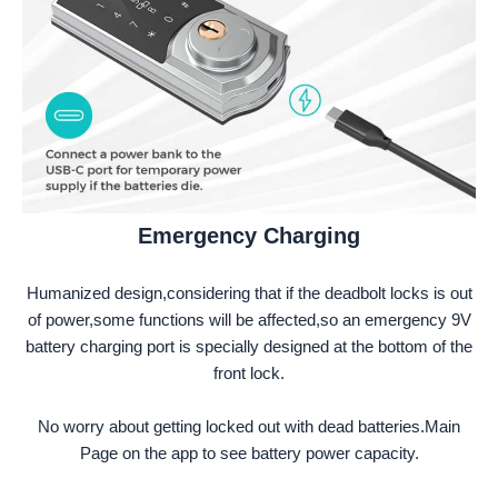
Emergency Charging
Humanized design,considering that if the deadbolt locks is out
of power,some functions will be affected,so an emergency 9V
battery charging port is specially designed at the bottom of the
front lock.
No worry about getting locked out with dead batteries.Main
Page on the app to see battery power capacity.