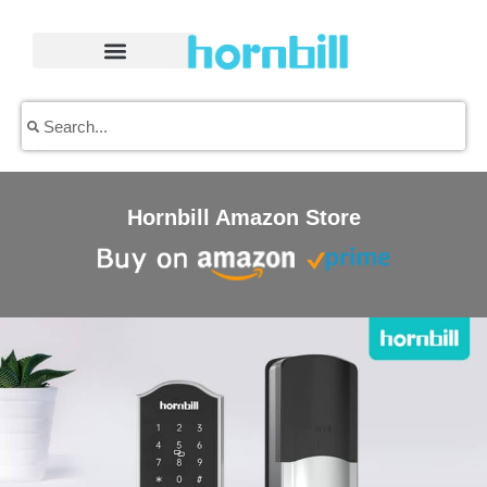
Skip
to
content
Search
Search
Hornbill Amazon Store