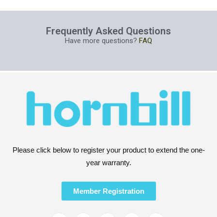
Frequently Asked Questions
Have more questions?
FAQ
Please click below to register your product to extend the one-
year warranty.
Member Registration