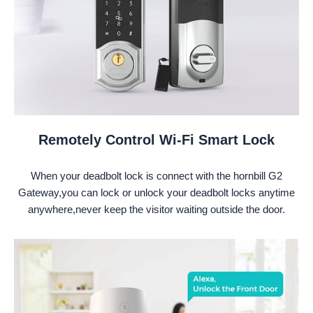
Remotely Control Wi-Fi Smart Lock
When your deadbolt lock is connect with the hornbill G2
Gateway,you can lock or unlock your deadbolt locks anytime
anywhere,never keep the visitor waiting outside the door.