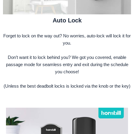
Auto Lock
Forget to lock on the way out? No worries, auto-lock will lock it for
you.
Don’t want it to lock behind you? We got you covered, enable
passage mode for seamless entry and exit during the schedule
you choose!
(Unless the best deadbolt locks is locked via the knob or the key)