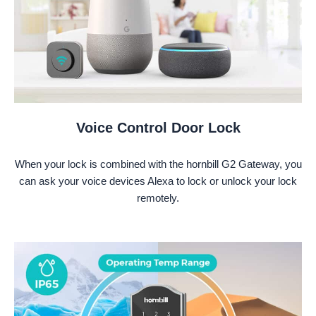
Voice Control Door Lock
When your lock is combined with the hornbill G2 Gateway, you
can ask your voice devices Alexa to lock or unlock your lock
remotely.