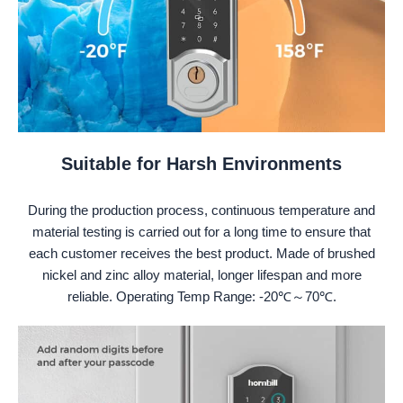
Suitable for Harsh Environments
During the production process, continuous temperature and
material testing is carried out for a long time to ensure that
each customer receives the best product. Made of brushed
nickel and zinc alloy material, longer lifespan and more
reliable. Operating Temp Range: -20℃～70℃.