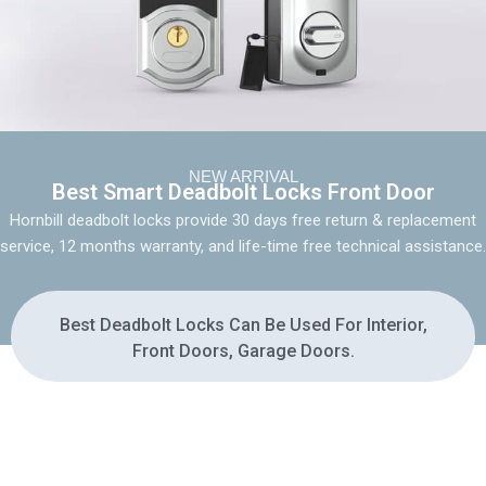
NEW ARRIVAL
Best Smart Deadbolt Locks Front Door
Hornbill deadbolt locks provide 30 days free return & replacement
service, 12 months warranty, and life-time free technical assistance.
Best Deadbolt Locks Can Be Used For Interior,
Front Doors, Garage Doors.