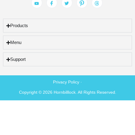
Products
Menu
Support
Privacy Policy ·
Copyright © 2026 Hornbilllock. All Rights Reserved.