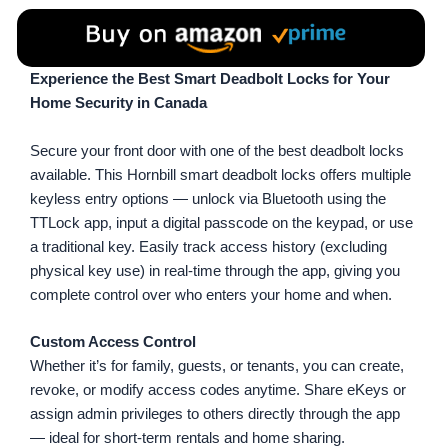
Experience the Best Smart Deadbolt Locks for Your
Home Security in Canada
Secure your front door with one of the best deadbolt locks
available. This Hornbill smart deadbolt locks offers multiple
keyless entry options — unlock via Bluetooth using the
TTLock app, input a digital passcode on the keypad, or use
a traditional key. Easily track access history (excluding
physical key use) in real-time through the app, giving you
complete control over who enters your home and when.
Custom Access Control
Whether it’s for family, guests, or tenants, you can create,
revoke, or modify access codes anytime. Share eKeys or
assign admin privileges to others directly through the app
— ideal for short-term rentals and home sharing.