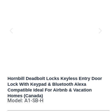
Hornbill Deadbolt Locks Keyless Entry Door
Lock With Keypad & Bluetooth Alexa
Compatible Ideal For Airbnb & Vacation
Homes (Canada)
Model: A1-SB-H