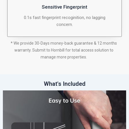
Sensitive Fingerprint
0.1s fast fingerprint recoginition, no lagging
concern.
* We provide 30-Days money-back guarantee & 12 months
warranty. Submit to Hornbill for total access solution to
manage more properties.
What's Included