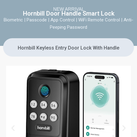
NEW ARRIVAL
Hornbill Door Handle Smart Lock
Biometric | Passcode | App Control | WiFi Remote Control | Anti-
Peeping Password
Hornbill Keyless Entry Door Lock With Handle