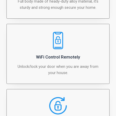
Full body made of heady-duty alloy material, it's
sturdy and strong enough secure your home.
WiFi Control Remotely
Unlock/lock your door when you are away from
your house.