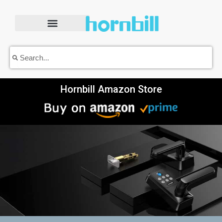
Skip
to
content
Search
Search
Hornbill Amazon Store