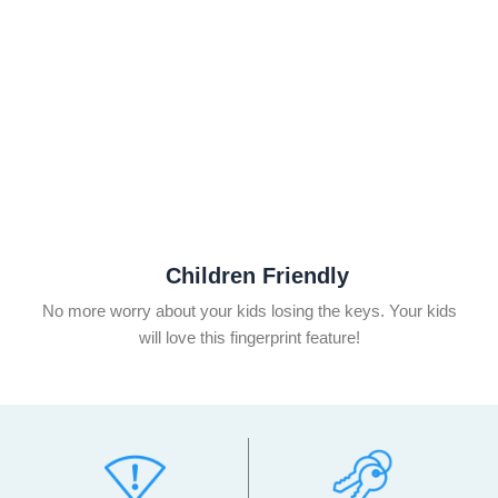
Children Friendly
No more worry about your kids losing the keys. Your kids
will love this fingerprint feature!