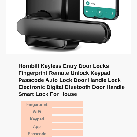
Hornbill Keyless Entry Door Locks
Fingerprint Remote Unlock Keypad
Passcode Auto Lock Door Handle Lock
Electronic Digital Bluetooth Door Handle
Smart Lock For House
Fingerprint
WiFi
Keypad
App
Passcode