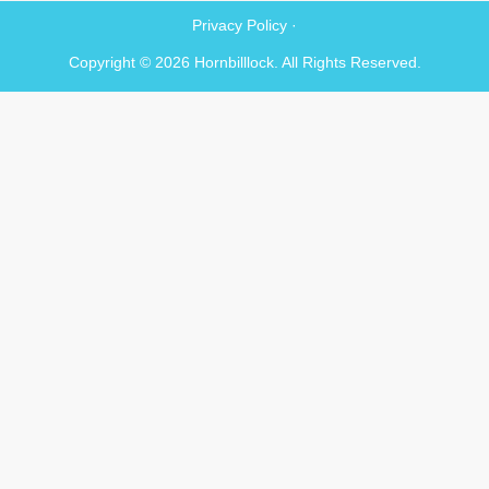
Privacy Policy ·
Copyright © 2026 Hornbilllock. All Rights Reserved.