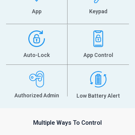
‎App
Keypad
Auto-Lock
App Control
Authorized Admin
Low Battery Alert
Multiple Ways To Control