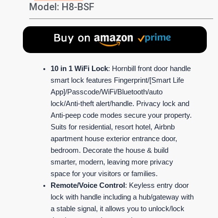
Model: H8-BSF
10 in 1 WiFi Lock
: Hornbill front door handle
smart lock features Fingerprint/[Smart Life
App]/Passcode/WiFi/Bluetooth/auto
lock/Anti-theft alert/handle. Privacy lock and
Anti-peep code modes secure your property.
Suits for residential, resort hotel, Airbnb
apartment house exterior entrance door,
bedroom. Decorate the house & build
smarter, modern, leaving more privacy
space for your visitors or families.
Remote/Voice Control
: Keyless entry door
lock with handle including a hub/gateway with
a stable signal, it allows you to unlock/lock