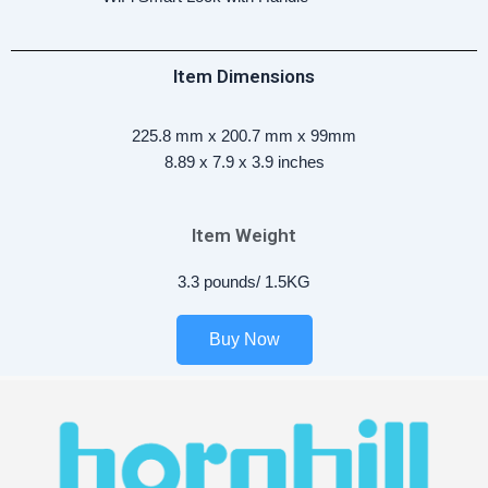
Item Dimensions
225.8 mm x 200.7 mm x 99mm
8.89 x 7.9 x 3.9 inches
Item Weight
3.3 pounds/ 1.5KG
Buy Now