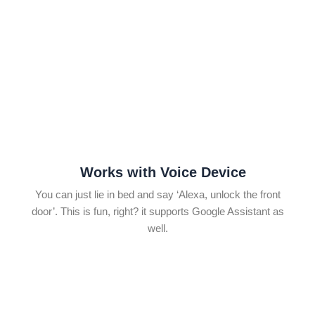
Works with Voice Device
You can just lie in bed and say ‘Alexa, unlock the front
door’. This is fun, right? it supports Google Assistant as
well.