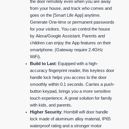
the door remotely even when you are away
from your house, and track who comes and
goes on the [Smart Life App] anytime.
Generate One-time or permanent passwords
for your visitors. You can control the house
by Alexa/Google Assistant. Parents and
children can enjoy the App features on their
smartphone. (Gateway require 2.4GHz
WiFi).
Build to Last
: Equipped with a high-
accuracy fingerprint reader, this keyless door
handle lock helps you access to the door
smoothly within 0.1 seconds. Carries a push-
button keypad, brings you a more sensitive
touch experience. A great solution for family
with kids, and parents.
Higher Security
: Hornbill wifi door handle
lock made of aluminum alloy material, IP65
waterproof rating and a stronger motor