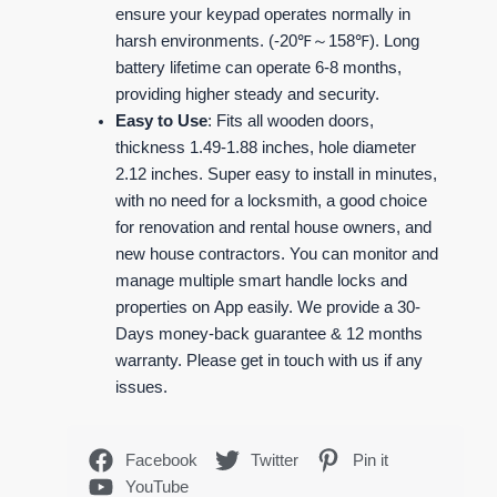
ensure your keypad operates normally in
harsh environments. (-20℉～158℉). Long
battery lifetime can operate 6-8 months,
providing higher steady and security.
Easy to Use
: Fits all wooden doors,
thickness 1.49-1.88 inches, hole diameter
2.12 inches. Super easy to install in minutes,
with no need for a locksmith, a good choice
for renovation and rental house owners, and
new house contractors. You can monitor and
manage multiple smart handle locks and
properties on App easily. We provide a 30-
Days money-back guarantee & 12 months
warranty. Please get in touch with us if any
issues.
Facebook
Twitter
Pin it
YouTube