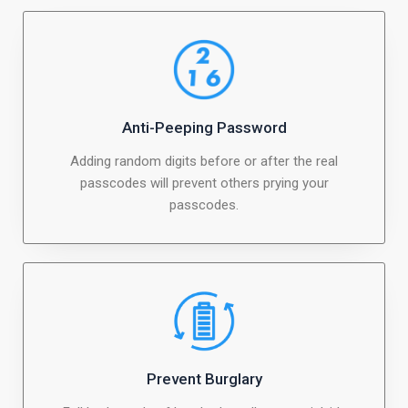
Anti-Peeping Password
Adding random digits before or after the real
passcodes will prevent others prying your
passcodes.
Prevent Burglary