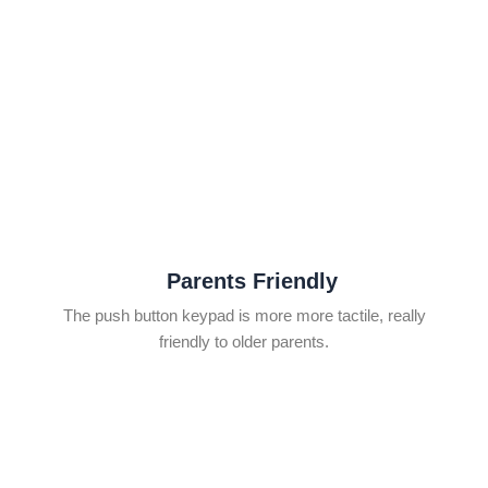
Parents Friendly
The push button keypad is more more tactile, really
friendly to older parents.