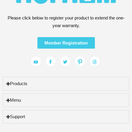
Please click below to register your product to extend the one-
year warranty.
Member Registration
Products
Menu
Support