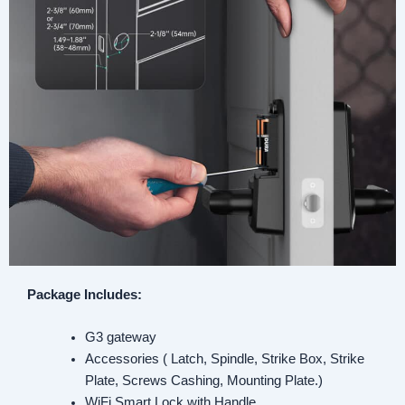
Package Includes:
G3 gateway
Accessories ( Latch, Spindle, Strike Box, Strike
Plate, Screws Cashing, Mounting Plate.)
WiFi Smart Lock with Handle