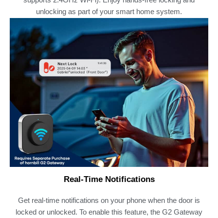
unlocking as part of your smart home system.
Real-Time Notifications
Get real-time notifications on your phone when the door is
locked or unlocked. To enable this feature, the G2 Gateway