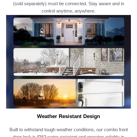
(sold separately) must be connected. Stay aware and in
control anytime, anywhere.
Weather Resistant Design
Built to withstand tough weather conditions, our combo front
door lock is IP63 water-resistant and operates reliably in