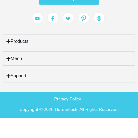
Products
Menu
Support
Privacy Policy ·
Copyright © 2026 Hornbilllock. All Rights Reserved.