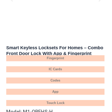
Smart Keyless Locksets For Homes – Combo
Front Door Lock With App & Fingerprint
Fingerprint
IC Cards
Codes
App
Touch Lock
Model: M1-OBFHS-H