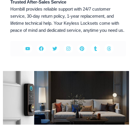
Trusted After-Sales Service
Hornbill provides reliable support with 24/7 customer
service, 30-day return policy, 1-year replacement, and
lifetime technical help. Your Keyless Locksets come with
peace of mind and dedicated service, anytime you need us.
Y
F
T
I
P
T
T
o
a
w
n
i
u
h
u
c
i
s
n
m
r
t
e
t
t
t
b
e
u
b
t
a
e
l
a
b
o
e
g
r
r
d
e
o
r
r
e
s
k
a
s
m
t