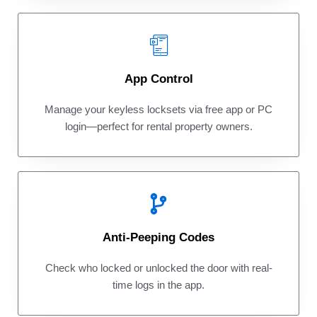
App Control
Manage your keyless locksets via free app or PC
login—perfect for rental property owners.
Anti-Peeping Codes
Check who locked or unlocked the door with real-
time logs in the app.