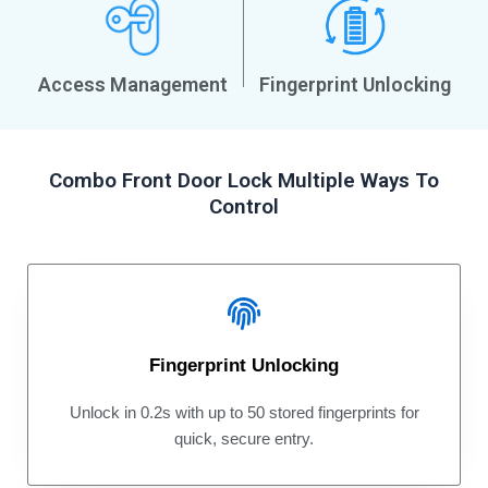
Access Management
Fingerprint Unlocking
Combo Front Door Lock Multiple Ways To
Control
Fingerprint Unlocking
Unlock in 0.2s with up to 50 stored fingerprints for
quick, secure entry.