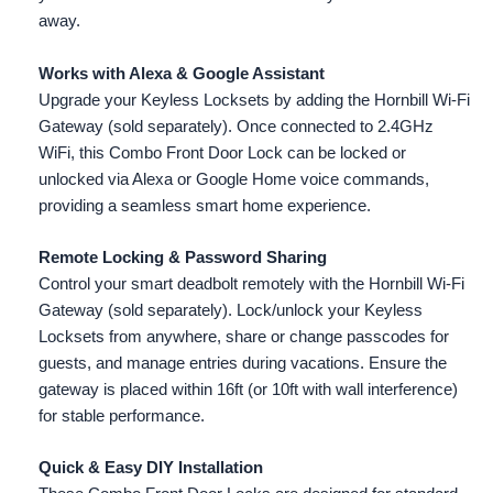
away.
Works with Alexa & Google Assistant
Upgrade your Keyless Locksets by adding the Hornbill Wi-Fi
Gateway (sold separately). Once connected to 2.4GHz
WiFi, this Combo Front Door Lock can be locked or
unlocked via Alexa or Google Home voice commands,
providing a seamless smart home experience.
Remote Locking & Password Sharing
Control your smart deadbolt remotely with the Hornbill Wi-Fi
Gateway (sold separately). Lock/unlock your Keyless
Locksets from anywhere, share or change passcodes for
guests, and manage entries during vacations. Ensure the
gateway is placed within 16ft (or 10ft with wall interference)
for stable performance.
Quick & Easy DIY Installation