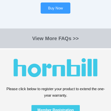
Buy Now
View More FAQs >>
Please click below to register your product to extend the one-
year warranty.
Member Registration