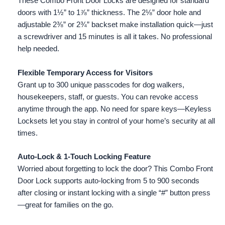
These Combo Front Door Locks are designed for standard
doors with 1½” to 1⅞” thickness. The 2⅛” door hole and
adjustable 2⅜” or 2¾” backset make installation quick—just
a screwdriver and 15 minutes is all it takes. No professional
help needed.
Flexible Temporary Access for Visitors
Grant up to 300 unique passcodes for dog walkers,
housekeepers, staff, or guests. You can revoke access
anytime through the app. No need for spare keys—Keyless
Locksets let you stay in control of your home’s security at all
times.
Auto-Lock & 1-Touch Locking Feature
Worried about forgetting to lock the door? This Combo Front
Door Lock supports auto-locking from 5 to 900 seconds
after closing or instant locking with a single “#” button press
—great for families on the go.