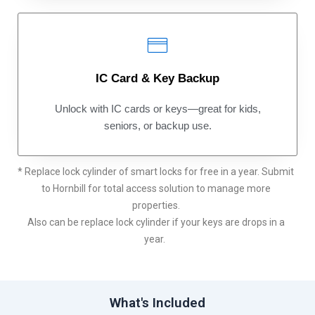
IC Card & Key Backup
Unlock with IC cards or keys—great for kids,
seniors, or backup use.
* Replace lock cylinder of smart locks for free in a year. Submit
to Hornbill for total access solution to manage more
properties.
Also can be replace lock cylinder if your keys are drops in a
year.
What's Included