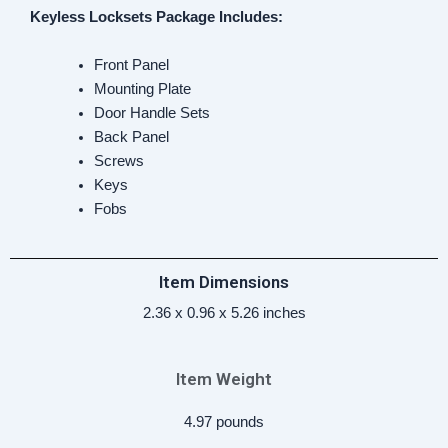
Keyless Locksets
Package Includes:
‎Front Panel
Mounting Plate
Door Handle Sets
Back Panel
Screws
Keys
Fobs
Item Dimensions
‎2.36 x 0.96 x 5.26 inches
Item Weight
4.97 pounds