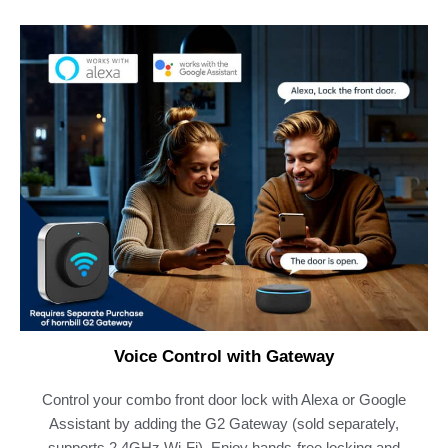
Voice Control with Gateway
Control your combo front door lock with Alexa or Google
Assistant by adding the G2 Gateway (sold separately,
supports 2.4GHz Wi-Fi). Enjoy hands-free locking and