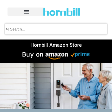
Skip
to
content
Search
Search
Hornbill Amazon Store