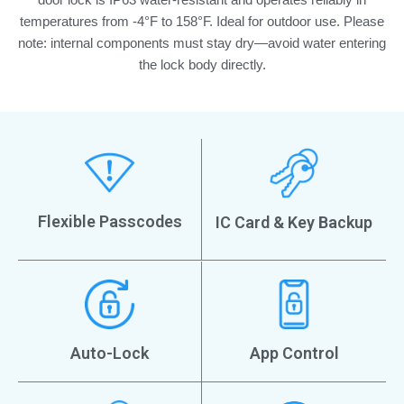
temperatures from -4°F to 158°F. Ideal for outdoor use. Please
note: internal components must stay dry—avoid water entering
the lock body directly.
Flexible Passcodes
IC Card & Key Backup
Auto-Lock
App Control