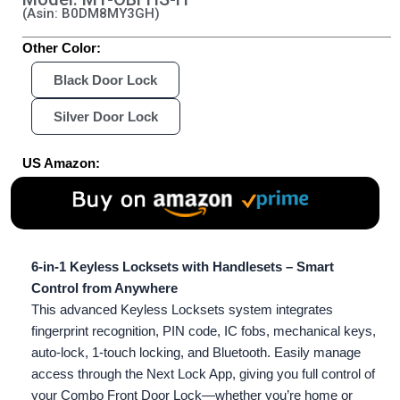
(Asin: B0DM8MY3GH)
Other Color:
Black Door Lock
Silver Door Lock
US Amazon:
6-in-1 Keyless Locksets with Handlesets – Smart
Control from Anywhere
This advanced Keyless Locksets system integrates
fingerprint recognition, PIN code, IC fobs, mechanical keys,
auto-lock, 1-touch locking, and Bluetooth. Easily manage
access through the Next Lock App, giving you full control of
your Combo Front Door Lock—whether you’re home or