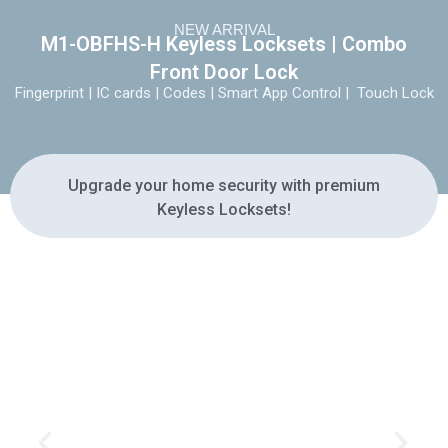
NEW ARRIVAL
M1-OBFHS-H Keyless Locksets | Combo
Front Door Lock
Fingerprint | IC cards | Codes | Smart App Control | Touch Lock
Upgrade your home security with premium
Keyless Locksets!