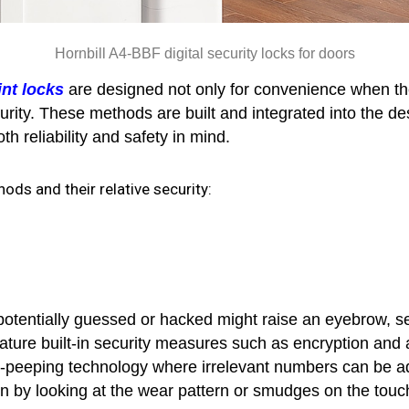
Hornbill A4-BBF digital security locks for doors
int locks
are designed not only for convenience when the 
ecurity. These methods are built and integrated into the 
h reliability and safety in mind.
ods and their relative security:
potentially guessed or hacked might raise an eyebrow, se
feature built-in security measures such as encryption and 
-peeping technology where irrelevant numbers can be add
in by looking at the wear pattern or smudges on the tou