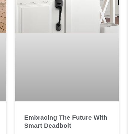
Embracing The Future With
Smart Deadbolt