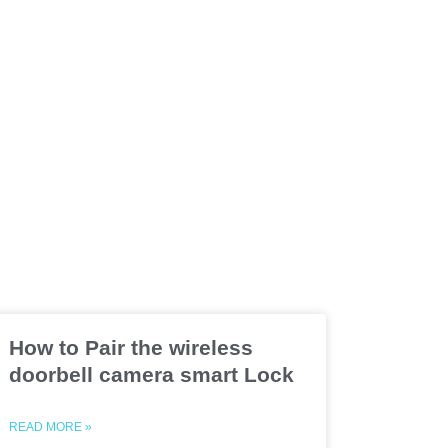
How to Pair the wireless
doorbell camera smart Lock
READ MORE »