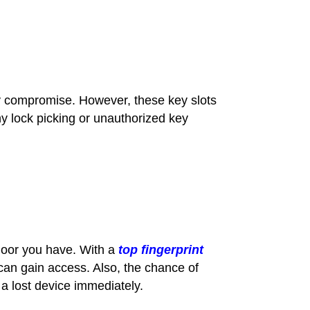
y compromise. However, these key slots
any lock picking or unauthorized key
door you have. With a
top fingerprint
 can gain access. Also, the chance of
 a lost device immediately.