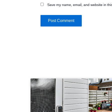
Save my name, email, and website in thi