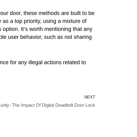
your door, these methods are built to be
as a top priority, using a mixture of
option. It’s worth mentioning that any
le user behavior, such as not sharing
ce for any illegal actions related to
Next
NEXT
urity- The Impact Of Digital Deadbolt Door Lock