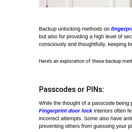
Backup unlocking methods on
fingerpr
but also for providing a high level of s
consciously and thoughtfully, keeping bot
Here’s an exploration of these backup meth
Passcodes or PINs:
While the thought of a passcode being 
Fingerprint door lock
interiors often 
incorrect attempts. Some also have anti
preventing others from guessing your p