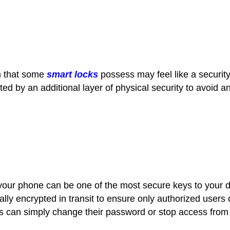
m that some
smart locks
possess may feel like a securit
cted by an additional layer of physical security to avoid 
 your phone can be one of the most secure keys to your 
lly encrypted in transit to ensure only authorized users
sers can simply change their password or stop access from