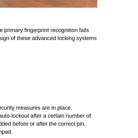
primary fingerprint recognition fails
design of these advanced locking systems
curity measures are in place.
auto-lockout after a certain number of
ed before or after the correct pin,
chpad.