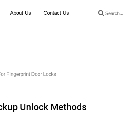
Search
Search
About Us
Contact Us
or Fingerprint Door Locks
ackup Unlock Methods