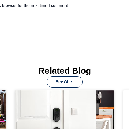
s browser for the next time I comment.
Related Blog
See All