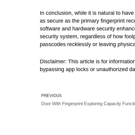
In conclusion, while it is natural to ha
as secure as the primary fingerprint reco
software and hardware security enhance
security system, regardless of how foo
passcodes recklessly or leaving physic
Disclaimer: This article is for informat
bypassing app locks or unauthorized dat
Prev
PREVIOUS
Door With Fingerprint Exploring Capacity Functio