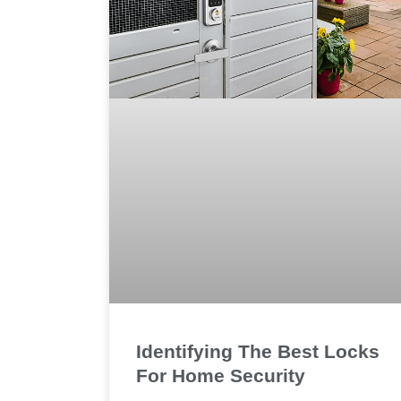
Identifying The Best Locks
For Home Security