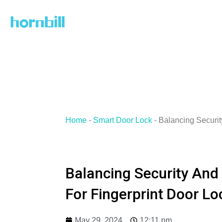
Skip
to
content
Home
-
Smart Door Lock
-
Balancing Securi
Balancing Security And
For Fingerprint Door Lo
May 29, 2024
12:11 pm