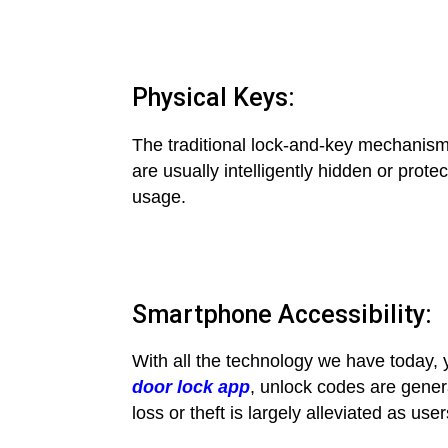
Physical Keys:
The traditional lock-and-key mechanis
are usually intelligently hidden or prote
usage.
Smartphone Accessibility:
With all the technology we have today,
door lock app
, unlock codes are genera
loss or theft is largely alleviated as u