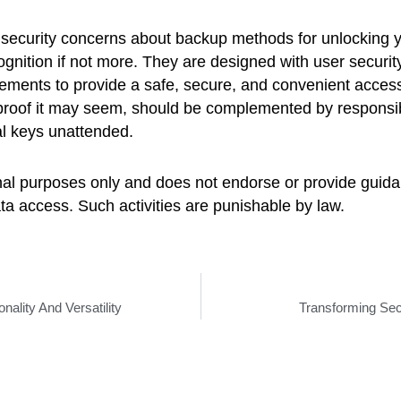
ve security concerns about backup methods for unlocking 
gnition if not more. They are designed with user security 
ments to provide a safe, secure, and convenient access 
lproof it may seem, should be complemented by responsib
al keys unattended.
ional purposes only and does not endorse or provide guidan
a access. Such activities are punishable by law.
nality And Versatility
Transforming Sec