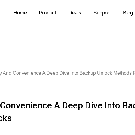
Home
Product
Deals
Support
Blog
ty And Convenience A Deep Dive Into Backup Unlock Methods F
 Convenience A Deep Dive Into B
cks