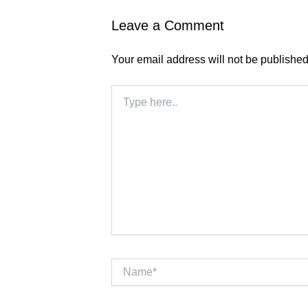
Leave a Comment
Your email address will not be published
Type
here..
Name*