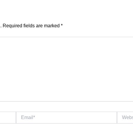
.
Required fields are marked
*
Email*
Website