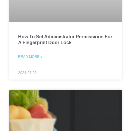
How To Set Administrator Permissions For
A Fingerprint Door Lock
READ MORE »
2024-07-22