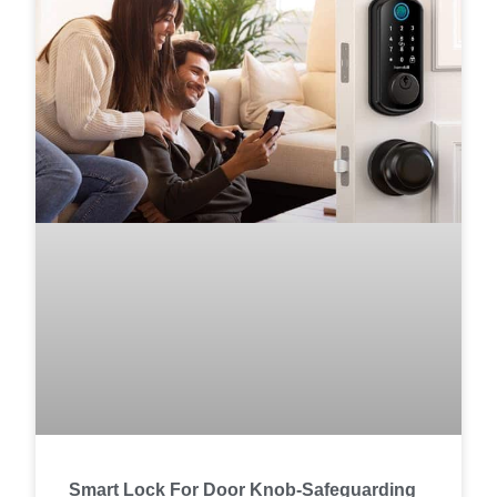
Smart Lock For Door Knob-Safeguarding