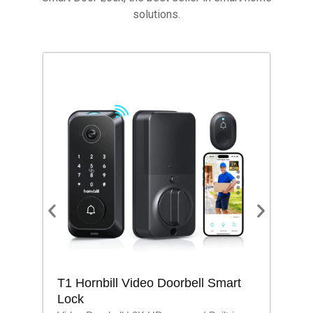
solutions.
T1 Hornbill Video Doorbell Smart
M1
Lock
Lo