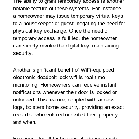
The ability to grant temporary access is another
notable feature of these systems. For instance,
a homeowner may issue temporary virtual keys
to a housekeeper or guest, negating the need for
physical key exchange. Once the need of
temporary access is fulfilled, the homeowner
can simply revoke the digital key, maintaining
security.
Another significant benefit of WiFi-equipped
electronic deadbolt lock wifi is real-time
monitoring. Homeowners can receive instant
notifications whenever their door is locked or
unlocked. This feature, coupled with access
logs, bolsters home security, providing an exact
record of who entered or exited their property
and when.
However, like all technological advancements,