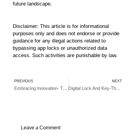
future landscape.
Disclaimer: This article is for informational
purposes only and does not endorse or provide
guidance for any illegal actions related to
bypassing app locks or unauthorized data
access. Such activities are punishable by law.
Prev
Ne
PREVIOUS
NEXT
Embracing Innovation- The Rise Of Door Knob With Fingerprint Technology
Digital Lock And Key-The Future Of Home Security
Leave a Comment