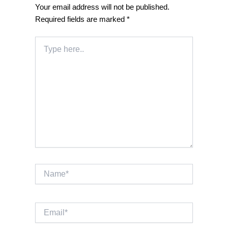
Your email address will not be published.
Required fields are marked
*
Type
here..
Name*
Email*