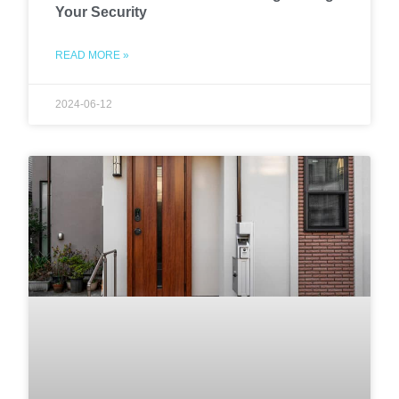
Your Security
READ MORE »
2024-06-12