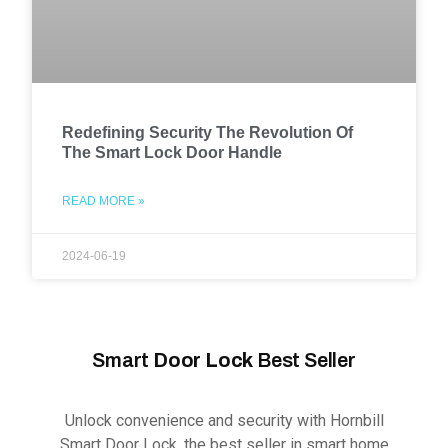
Redefining Security The Revolution Of
The Smart Lock Door Handle
READ MORE »
2024-06-19
Smart
Door Lock
Best Seller
Unlock convenience and security with Hornbill
Smart Door Lock, the best seller in smart home