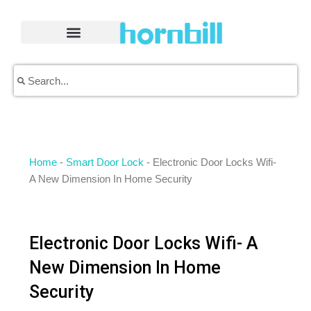
Skip
to
content
Search
Search
Home
-
Smart Door Lock
-
Electronic Door Locks Wifi-
A New Dimension In Home Security
Electronic Door Locks Wifi- A
New Dimension In Home
Security