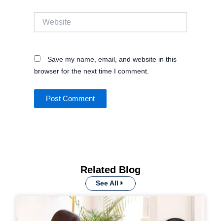
Website
Save my name, email, and website in this
browser for the next time I comment.
Related Blog
See All