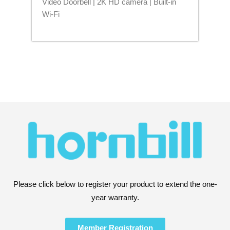
Video Doorbell | 2K HD camera | Built-in
Blu
Wi-Fi
Please click below to register your product to extend the one-
year warranty.
Member Registration