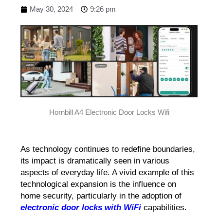
May 30, 2024
9:26 pm
Hornbill A4 Electronic Door Locks Wifi
As technology continues to redefine boundaries,
its impact is dramatically seen in various
aspects of everyday life. A vivid example of this
technological expansion is the influence on
home security, particularly in the adoption of
electronic door locks with WiFi
capabilities.