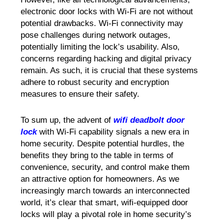
electronic door locks with Wi-Fi are not without
potential drawbacks. Wi-Fi connectivity may
pose challenges during network outages,
potentially limiting the lock’s usability. Also,
concerns regarding hacking and digital privacy
remain. As such, it is crucial that these systems
adhere to robust security and encryption
measures to ensure their safety.
To sum up, the advent of
wifi deadbolt door
lock
with Wi-Fi capability signals a new era in
home security. Despite potential hurdles, the
benefits they bring to the table in terms of
convenience, security, and control make them
an attractive option for homeowners. As we
increasingly march towards an interconnected
world, it’s clear that smart, wifi-equipped door
locks will play a pivotal role in home security’s