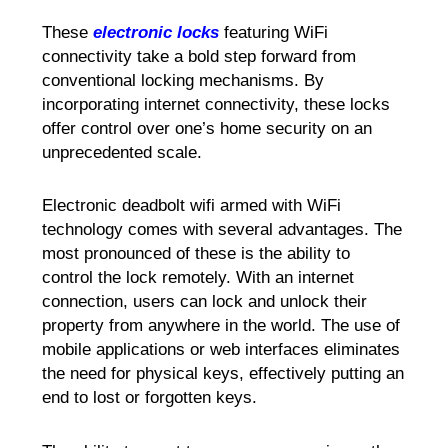
These
electronic locks
featuring WiFi
connectivity take a bold step forward from
conventional locking mechanisms. By
incorporating internet connectivity, these locks
offer control over one’s home security on an
unprecedented scale.
Electronic deadbolt wifi armed with WiFi
technology comes with several advantages. The
most pronounced of these is the ability to
control the lock remotely. With an internet
connection, users can lock and unlock their
property from anywhere in the world. The use of
mobile applications or web interfaces eliminates
the need for physical keys, effectively putting an
end to lost or forgotten keys.