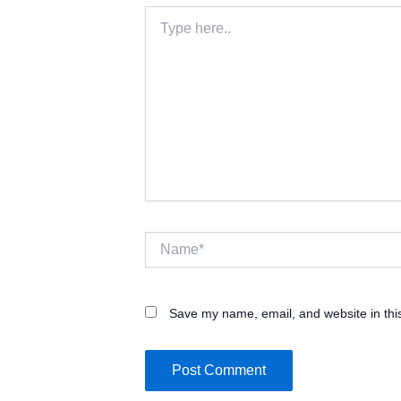
Type
here..
Name*
Save my name, email, and website in thi