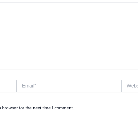
Email*
Website
s browser for the next time I comment.