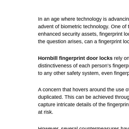
In an age where technology is advancin
advent of biometric technology. One of 
enhanced security assets, fingerprint loc
the question arises, can a fingerprint lo
Hornbill
fingerprint door locks
rely on
distinctiveness of each person’s finger
to any other safety system, even fingerpr
A concern that hovers around the use of 
duplicated. This can be achieved through
capture intricate details of the fingerpr
at risk.
However, several countermeasures hav