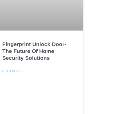
Fingerprint Unlock Door-
The Future Of Home
Security Solutions
READ MORE »