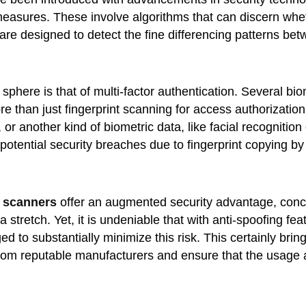
easures. These involve algorithms that can discern wheth
re designed to detect the fine differencing patterns betw
 sphere is that of multi-factor authentication. Several 
e than just fingerprint scanning for access authorizatio
 or another kind of biometric data, like facial recognition
 potential security breaches due to fingerprint copying by
t scanners
offer an augmented security advantage, conclu
a stretch. Yet, it is undeniable that with anti-spoofing fe
o substantially minimize this risk. This certainly brings
s from reputable manufacturers and ensure that the usag