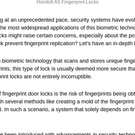
Hornbill A5 Fingerprint Locks
g at an unprecedented pace, security systems have evolv
the most widespread applications of this biometric techno
ks might raise certain concerns, especially about the possi
ck prevent fingerprint replication? Let’s have an in-depth 
 biometric technology that scans and stores unique finger
prints, this type of lock is usually deemed more secure t
int locks are not entirely incorruptible.
fingerprint door locks is the risk of fingerprints being o
 several methods like creating a mold of the fingerprint 
int. In such a scenario, a system that solely depends on f
e been introduced with advancements in security techn