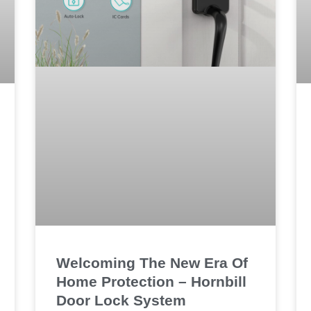
Welcoming The New Era Of
Home Protection – Hornbill
Door Lock System