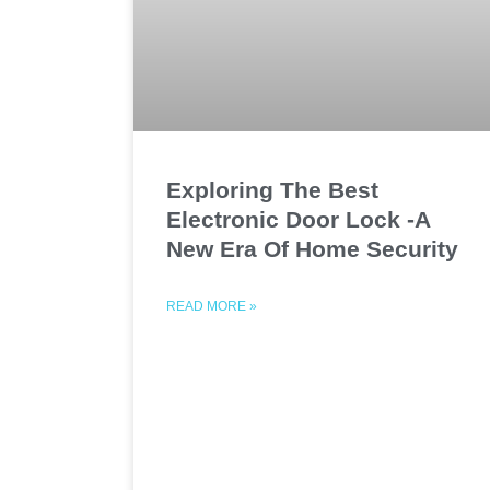
Exploring The Best
Electronic Door Lock -A
New Era Of Home Security
READ MORE »