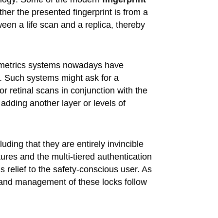
er the presented fingerprint is from a
een a life scan and a replica, thereby
biometrics systems nowadays have
n. Such systems might ask for a
 or retinal scans in conjunction with the
 adding another layer or levels of
ding that they are entirely invincible
atures and the multi-tiered authentication
 relief to the safety-conscious user. As
e and management of these locks follow