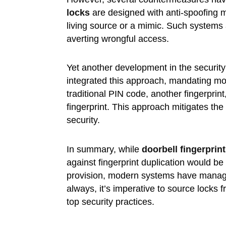
locks
are designed with anti-spoofing m
living source or a mimic. Such systems a
averting wrongful access.
Yet another development in the security
integrated this approach, mandating mor
traditional PIN code, another fingerprint,
fingerprint. This approach mitigates the
security.
In summary, while
doorbell fingerprin
against fingerprint duplication would be 
provision, modern systems have managed t
always, it’s imperative to source lock
top security practices.