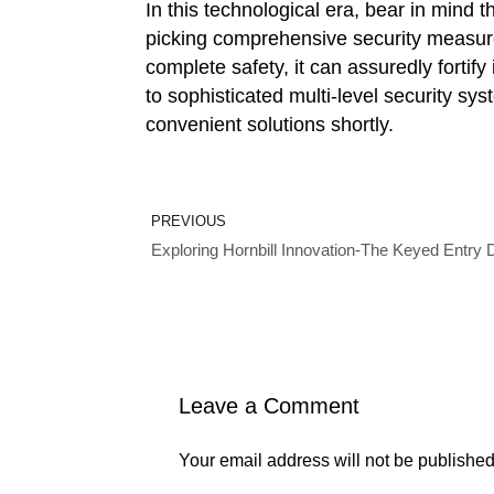
In this technological era, bear in mind
picking comprehensive security measur
complete safety, it can assuredly fortify
to sophisticated multi-level security sy
convenient solutions shortly.
Prev
PREVIOUS
Exploring Hornbill Innovation-The Keyed Entry
Leave a Comment
Your email address will not be published