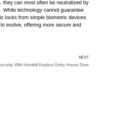
, they can most often be neutralized by
s. While technology cannot guarantee
onic locks from simple biometric devices
e to evolve, offering more secure and
Next
NEXT
curity With Hornbill Keyless Entry House Door