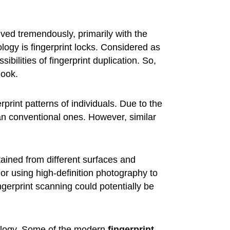
ed tremendously, primarily with the
logy is fingerprint locks. Considered as
bilities of fingerprint duplication. So,
look.
print patterns of individuals. Due to the
han conventional ones. However, similar
btained from different surfaces and
or using high-definition photography to
ingerprint scanning could potentially be
ology. Some of the modern
fingerprint