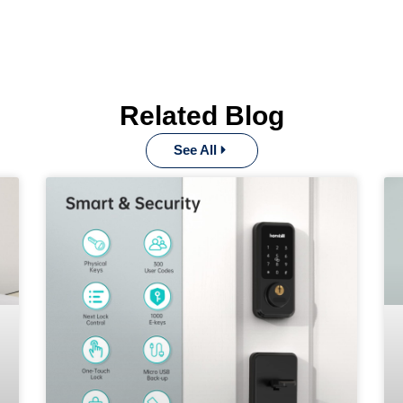
Related Blog
See All