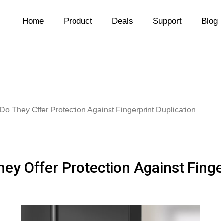
Home
Product
Deals
Support
Blog
Do They Offer Protection Against Fingerprint Duplication
hey Offer Protection Against Finge