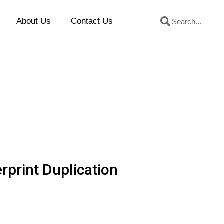
Search
Search
About Us
Contact Us
rprint Duplication