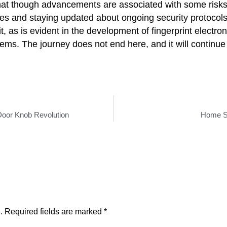
 that though advancements are associated with some risks
es and staying updated about ongoing security protocol
 it, as is evident in the development of fingerprint electr
stems. The journey does not end here, and it will continu
 Door Knob Revolution
Home Se
.
Required fields are marked
*