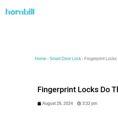
Skip
to
content
Home
-
Smart Door Lock
-
Fingerprint Locks 
Fingerprint Locks Do T
August 28, 2024
3:32 pm