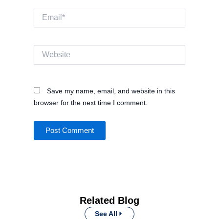
Email*
Website
Save my name, email, and website in this
browser for the next time I comment.
Related Blog
See All