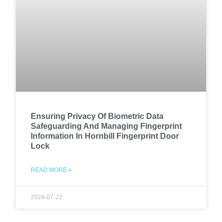
Ensuring Privacy Of Biometric Data
Safeguarding And Managing Fingerprint
Information In Hornbill Fingerprint Door
Lock
READ MORE »
2024-07-22