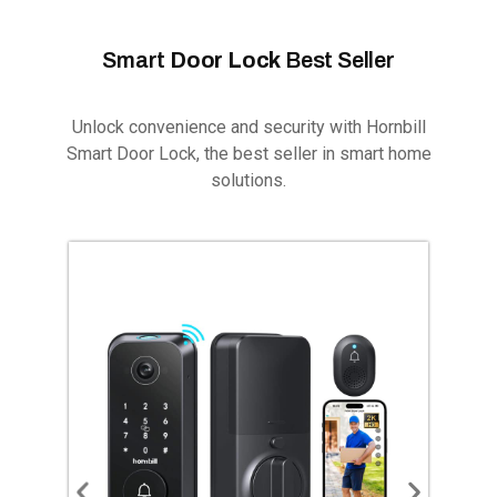
Smart
Door Lock
Best Seller
Unlock convenience and security with Hornbill
Smart Door Lock, the best seller in smart home
solutions.