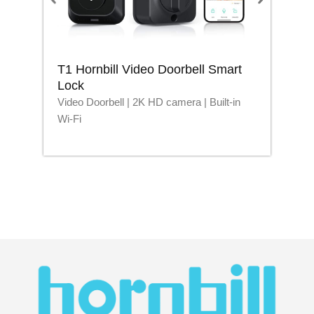
T1 Hornbill Video Doorbell Smart
M1
Lock
Lo
Video Doorbell | 2K HD camera | Built-in
Blu
Wi-Fi