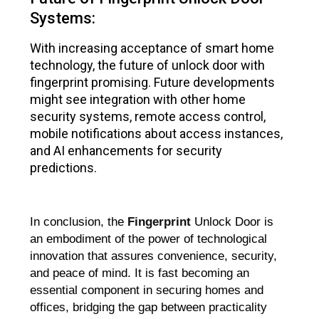
Systems:
With increasing acceptance of smart home
technology, the future of unlock door with
fingerprint promising. Future developments
might see integration with other home
security systems, remote access control,
mobile notifications about access instances,
and AI enhancements for security
predictions.
In conclusion, the
Fingerprint
Unlock Door is
an embodiment of the power of technological
innovation that assures convenience, security,
and peace of mind. It is fast becoming an
essential component in securing homes and
offices, bridging the gap between practicality