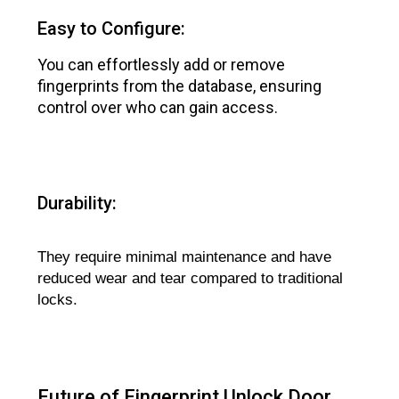
Easy to Configure:
You can effortlessly add or remove
fingerprints from the database, ensuring
control over who can gain access.
Durability:
They require minimal maintenance and have
reduced wear and tear compared to traditional
locks.
Future of Fingerprint Unlock Door