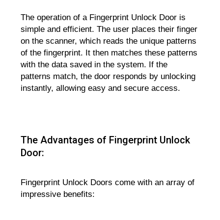
The operation of a Fingerprint Unlock Door is
simple and efficient. The user places their finger
on the scanner, which reads the unique patterns
of the fingerprint. It then matches these patterns
with the data saved in the system. If the
patterns match, the door responds by unlocking
instantly, allowing easy and secure access.
The Advantages of Fingerprint Unlock
Door:
Fingerprint Unlock Doors come with an array of
impressive benefits: