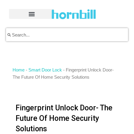
Skip
to
content
Search
Search
Home
-
Smart Door Lock
-
Fingerprint Unlock Door-
The Future Of Home Security Solutions
Fingerprint Unlock Door- The
Future Of Home Security
Solutions