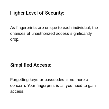
Higher Level of Security:
As fingerprints are unique to each individual, the
chances of unauthorized access significantly
drop.
Simplified Access:
Forgetting keys or passcodes is no more a
concern. Your fingerprint is all you need to gain
access.