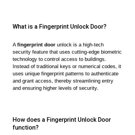
What is a Fingerprint Unlock Door?
A
fingerprint door
unlock is a high-tech
security feature that uses cutting-edge biometric
technology to control access to buildings.
Instead of traditional keys or numerical codes, it
uses unique fingerprint patterns to authenticate
and grant access, thereby streamlining entry
and ensuring higher levels of security.
How does a Fingerprint Unlock Door
function?