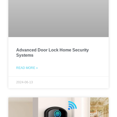
Advanced Door Lock Home Security
Systems
READ MORE »
2024-06-13