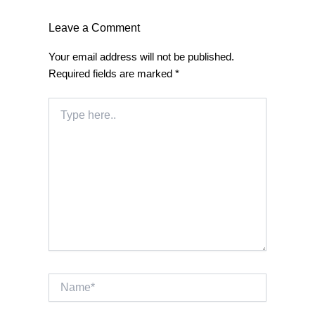
Leave a Comment
Your email address will not be published.
Required fields are marked
*
Type
here..
Name*