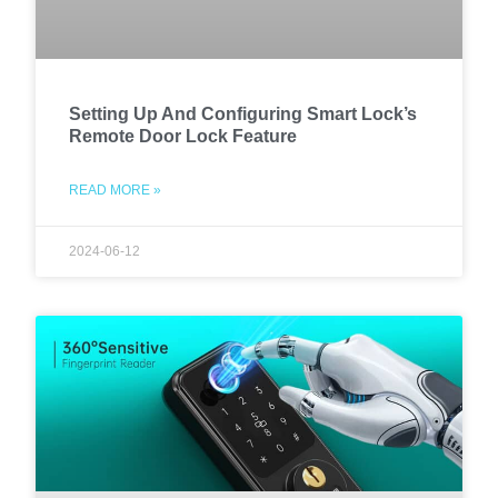
Setting Up And Configuring Smart Lock’s
Remote Door Lock Feature
READ MORE »
2024-06-12