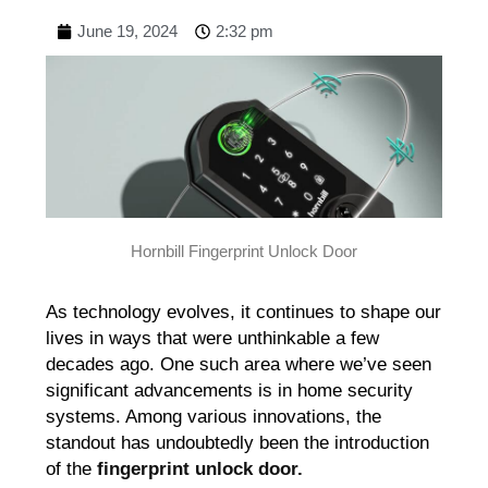
June 19, 2024
2:32 pm
Hornbill Fingerprint Unlock Door
As technology evolves, it continues to shape our
lives in ways that were unthinkable a few
decades ago. One such area where we’ve seen
significant advancements is in home security
systems. Among various innovations, the
standout has undoubtedly been the introduction
of the
fingerprint unlock door.