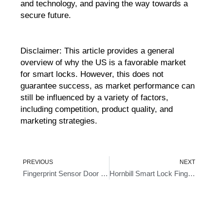
and technology, and paving the way towards a
secure future.
Disclaimer: This article provides a general
overview of why the US is a favorable market
for smart locks. However, this does not
guarantee success, as market performance can
still be influenced by a variety of factors,
including competition, product quality, and
marketing strategies.
Prev
Ne
PREVIOUS
NEXT
Fingerprint Sensor Door Locks- An Intelligent Approach To Home Security
Hornbill Smart Lock Fingerprint- Ushering In A New Age Of Security