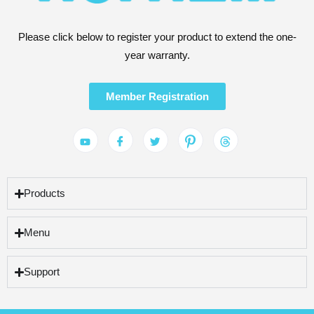
Please click below to register your product to extend the one-
year warranty.
Member Registration
Products
Menu
Support