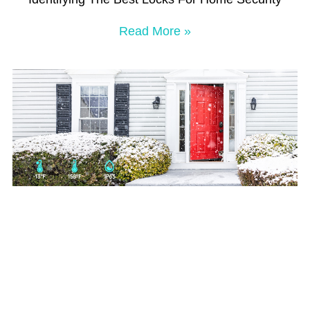
Read More »