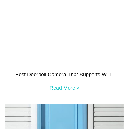
Best Doorbell Camera That Supports Wi-Fi
Read More »