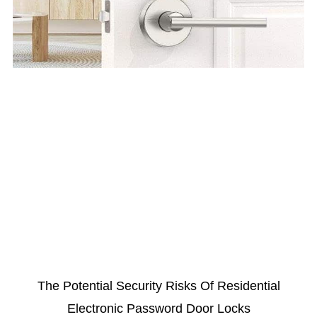
The Potential Security Risks Of Residential
Electronic Password Door Locks