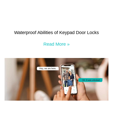
Waterproof Abilities of Keypad Door Locks
Read More »