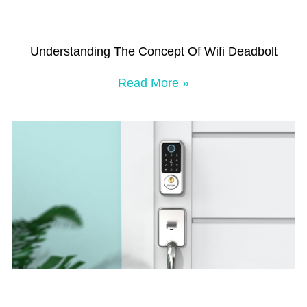
Understanding The Concept Of Wifi Deadbolt
Read More »