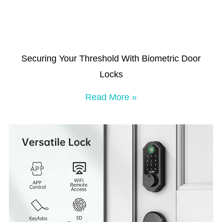
Securing Your Threshold With Biometric Door
Locks
Read More »