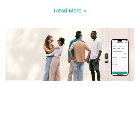
Read More »