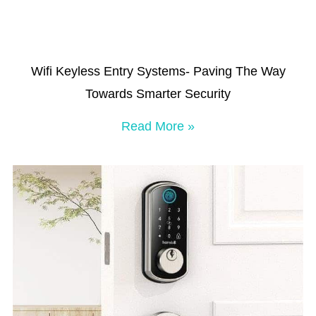
Wifi Keyless Entry Systems- Paving The Way
Towards Smarter Security
Read More »