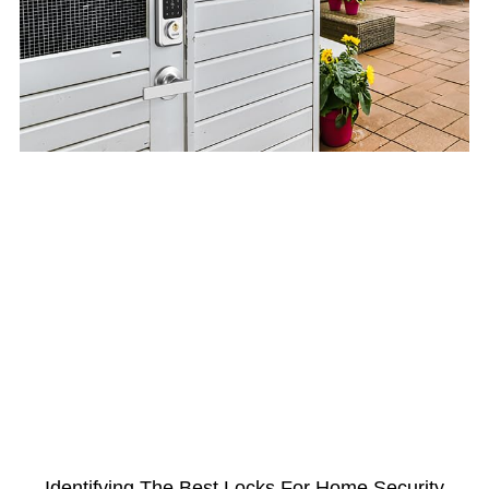
Identifying The Best Locks For Home Security