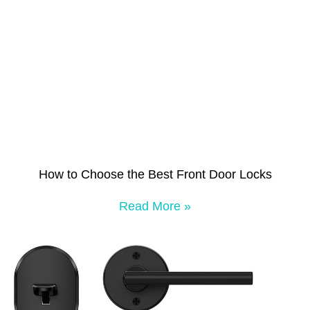
How to Choose the Best Front Door Locks
Read More »