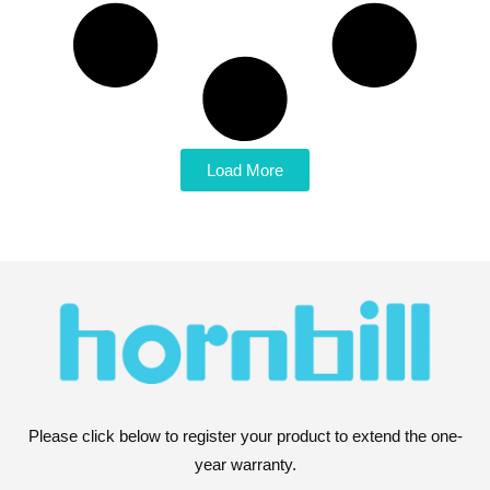
Load More
Please click below to register your product to extend the one-
year warranty.