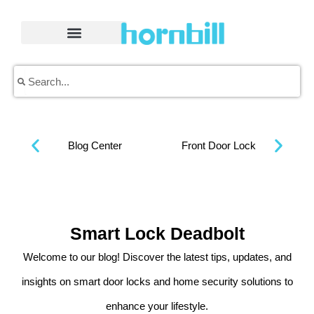
Skip
to
content
Search
Search
Blog Center
Front Door Lock
Smart Lock Deadbolt
Welcome to our blog! Discover the latest tips, updates, and
insights on smart door locks and home security solutions to
enhance your lifestyle.