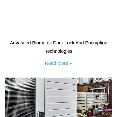
Advanced Biometric Door Lock And Encryption
Technologies
Read More »