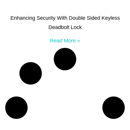
Enhancing Security With Double Sided Keyless
Deadbolt Lock
Read More »