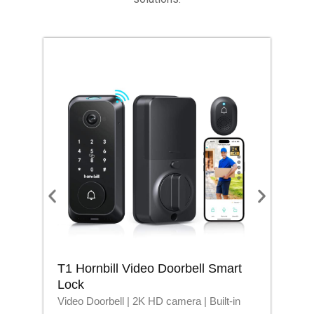
T1 Hornbill Video Doorbell Smart
M1
Lock
Lo
Video Doorbell | 2K HD camera | Built-in
Blu