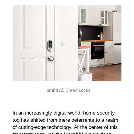
Hornbill A5 Smart Locks
In an increasingly digital world, home security
too has shifted from mere deterrents to a realm
of cutting-edge technology. At the center of this