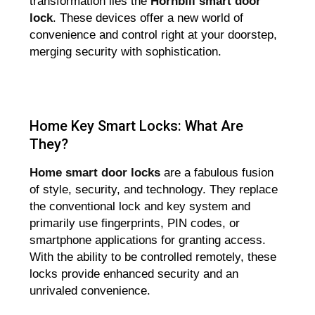
transformation lies the
Hornbill
smart door
lock
. These devices offer a new world of
convenience and control right at your doorstep,
merging security with sophistication.
Home Key Smart Locks: What Are
They?
Home smart door locks
are a fabulous fusion
of style, security, and technology. They replace
the conventional lock and key system and
primarily use fingerprints, PIN codes, or
smartphone applications for granting access.
With the ability to be controlled remotely, these
locks provide enhanced security and an
unrivaled convenience.