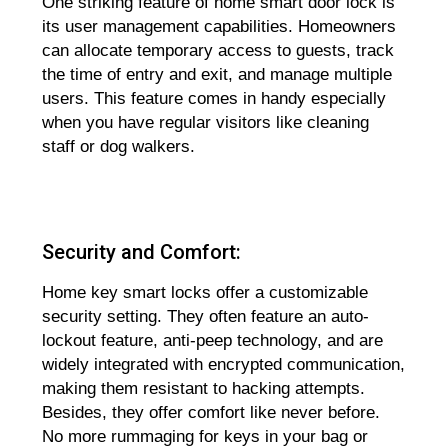
One striking feature of home smart door lock is
its user management capabilities. Homeowners
can allocate temporary access to guests, track
the time of entry and exit, and manage multiple
users. This feature comes in handy especially
when you have regular visitors like cleaning
staff or dog walkers.
Security and Comfort:
Home key smart locks offer a customizable
security setting. They often feature an auto-
lockout feature, anti-peep technology, and are
widely integrated with encrypted communication,
making them resistant to hacking attempts.
Besides, they offer comfort like never before.
No more rummaging for keys in your bag or