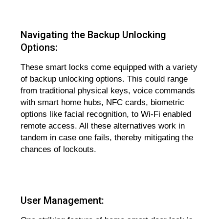
Navigating the Backup Unlocking
Options:
These smart locks come equipped with a variety
of backup unlocking options. This could range
from traditional physical keys, voice commands
with smart home hubs, NFC cards, biometric
options like facial recognition, to Wi-Fi enabled
remote access. All these alternatives work in
tandem in case one fails, thereby mitigating the
chances of lockouts.
User Management: