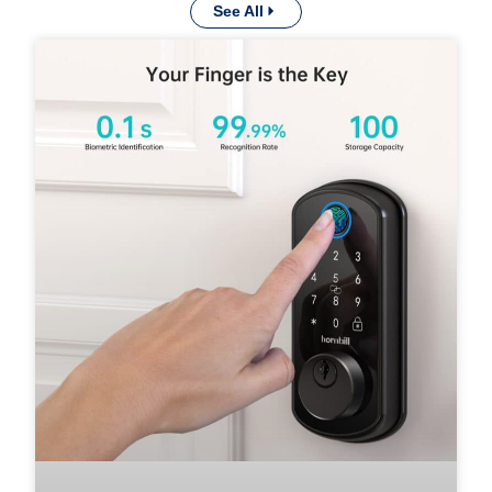
See All