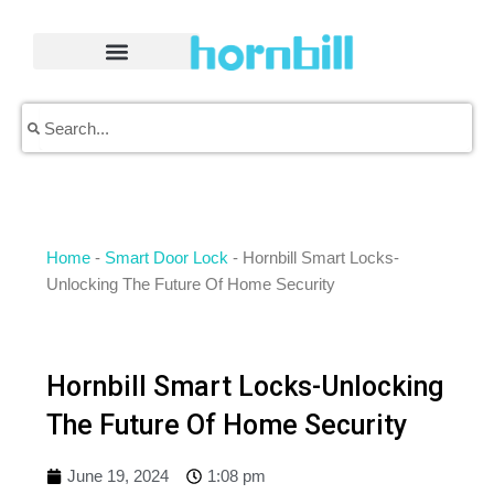
Skip
to
content
Search
Search
Home
-
Smart Door Lock
-
Hornbill Smart Locks-
Unlocking The Future Of Home Security
Hornbill Smart Locks-Unlocking
The Future Of Home Security
June 19, 2024
1:08 pm