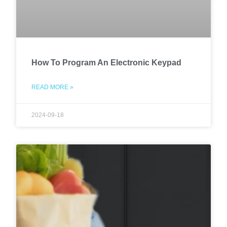
How To Program An Electronic Keypad
READ MORE »
2024-09-18