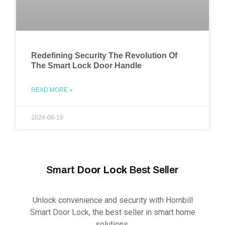
Redefining Security The Revolution Of
The Smart Lock Door Handle
READ MORE »
2024-06-19
Smart
Door Lock
Best Seller
Unlock convenience and security with Hornbill
Smart Door Lock, the best seller in smart home
solutions.