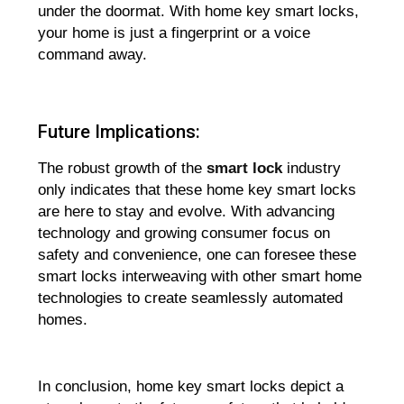
under the doormat. With home key smart locks,
your home is just a fingerprint or a voice
command away.
Future Implications:
The robust growth of the
smart lock
industry
only indicates that these home key smart locks
are here to stay and evolve. With advancing
technology and growing consumer focus on
safety and convenience, one can foresee these
smart locks interweaving with other smart home
technologies to create seamlessly automated
homes.
In conclusion, home key smart locks depict a