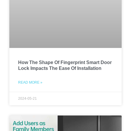
How The Shape Of Fingerprint Smart Door
Lock Impacts The Ease Of Installation
READ MORE »
2024-05-21