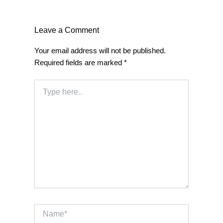
Leave a Comment
Your email address will not be published.
Required fields are marked
*
Type
here..
Name*