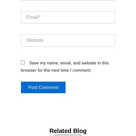
Email*
Website
Save my name, email, and website in this
browser for the next time I comment.
Related Blog