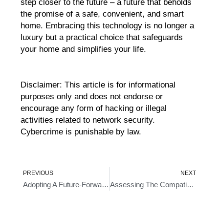
step closer to the future – a future that beholds
the promise of a safe, convenient, and smart
home. Embracing this technology is no longer a
luxury but a practical choice that safeguards
your home and simplifies your life.
Disclaimer: This article is for informational
purposes only and does not endorse or
encourage any form of hacking or illegal
activities related to network security.
Cybercrime is punishable by law.
Prev
Ne
PREVIOUS
NEXT
Adopting A Future-Forward Approach With Fingerprint Door Entry Systems
Assessing The Compatibility Of A Wireless Door Lock With Your Door