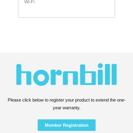
Wi-Fi
Please click below to register your product to extend the one-
year warranty.
Member Registration