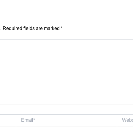
.
Required fields are marked
*
Email*
Website