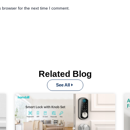
s browser for the next time I comment.
Related Blog
See All