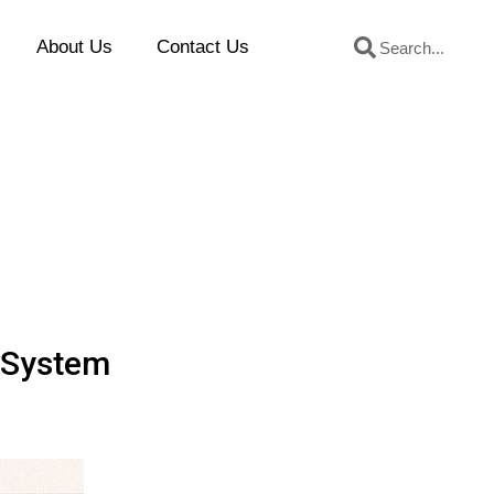
Search
Search
About Us
Contact Us
k System