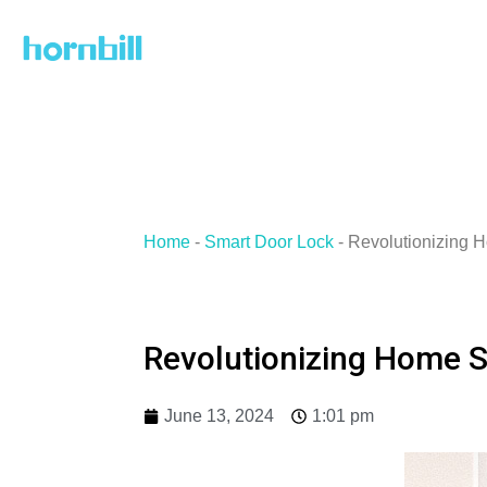
Skip
to
content
Home
-
Smart Door Lock
-
Revolutionizing 
Revolutionizing Home S
June 13, 2024
1:01 pm