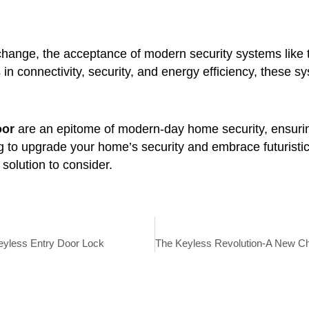
change, the acceptance of modern security systems like
n connectivity, security, and energy efficiency, these s
oor
are an epitome of modern-day home security, ensuring
ing to upgrade your home’s security and embrace futurist
olution to consider.
eyless Entry Door Lock