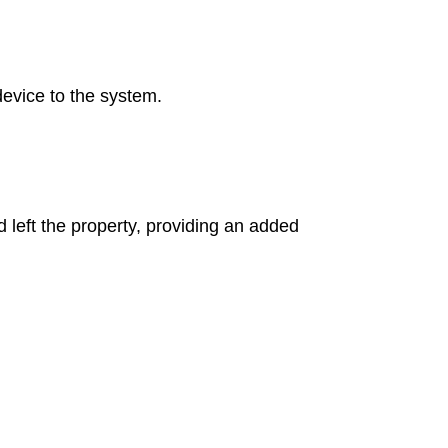
device to the system.
 left the property, providing an added