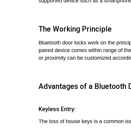
supported device such as a smartphone o
The Working Principle
Bluetooth door locks work on the princ
paired device comes within range of the 
or proximity can be customized accordin
Advantages of a Bluetooth
Keyless Entry:
The loss of house keys is a common iss