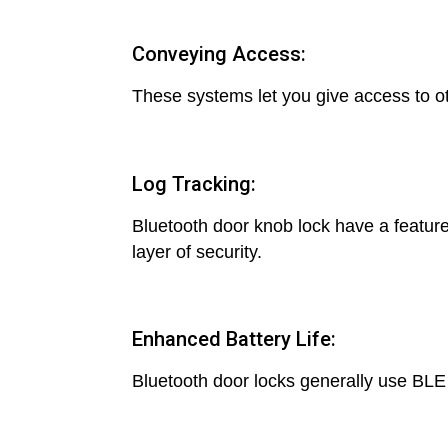
Conveying Access:
These systems let you give access to oth
Log Tracking:
Bluetooth door knob lock have a feature
layer of security.
Enhanced Battery Life:
Bluetooth door locks generally use BLE