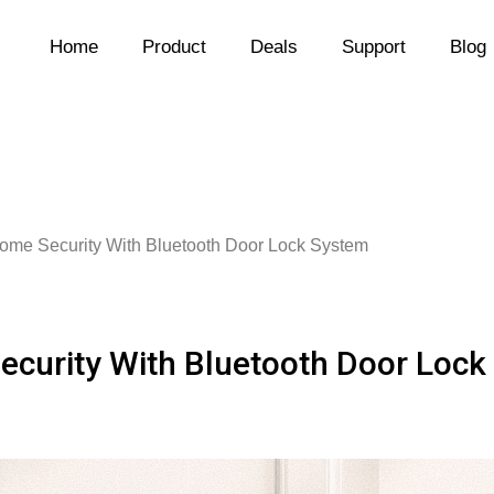
Home
Product
Deals
Support
Blog
Home Security With Bluetooth Door Lock System
ecurity With Bluetooth Door Loc