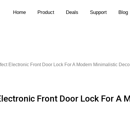
Home
Product
Deals
Support
Blog
fect Electronic Front Door Lock For A Modern Minimalistic Deco
Electronic Front Door Lock For A 