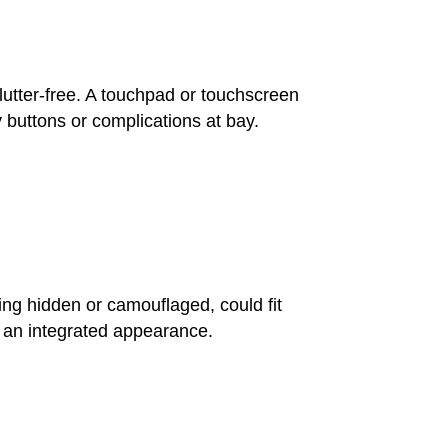
clutter-free. A touchpad or touchscreen
 buttons or complications at bay.
ing hidden or camouflaged, could fit
e an integrated appearance.