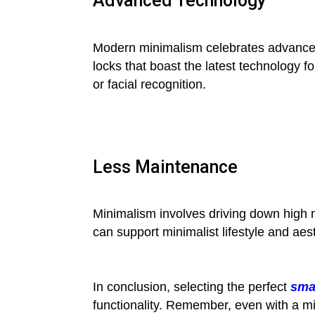
Advanced Technology
Modern minimalism celebrates advancemen
locks that boast the latest technology 
or facial recognition.
Less Maintenance
Minimalism involves driving down high 
can support minimalist lifestyle and aest
In conclusion, selecting the perfect
sma
functionality. Remember, even with a mi