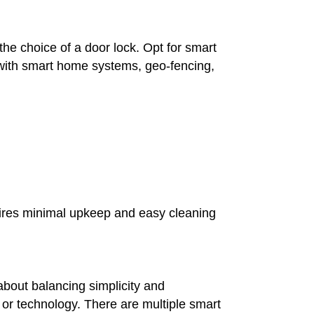
he choice of a door lock. Opt for smart
y with smart home systems, geo-fencing,
uires minimal upkeep and easy cleaning
 about balancing simplicity and
 or technology. There are multiple smart