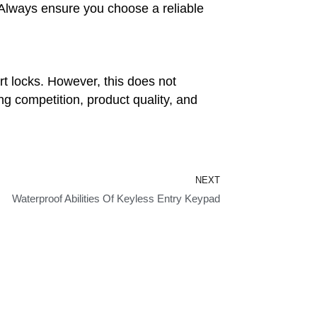
. Always ensure you choose a reliable
rt locks. However, this does not
ng competition, product quality, and
Next
NEXT
Waterproof Abilities Of Keyless Entry Keypad