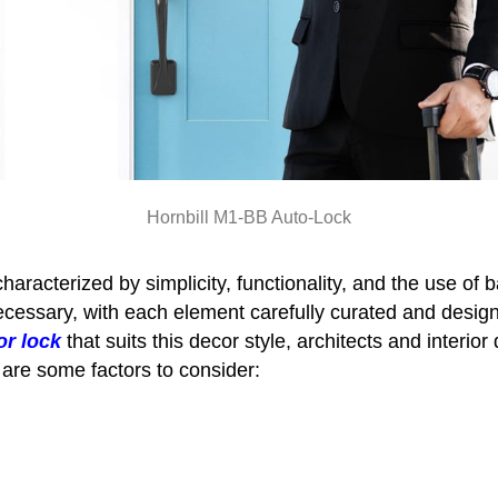
Hornbill M1-BB Auto-Lock
aracterized by simplicity, functionality, and the use of b
necessary, with each element carefully curated and des
or lock
that suits this decor style, architects and interio
 are some factors to consider: