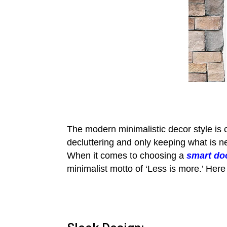
The modern minimalistic decor style is ch
decluttering and only keeping what is 
When it comes to choosing a
smart do
minimalist motto of ‘Less is more.’ Here