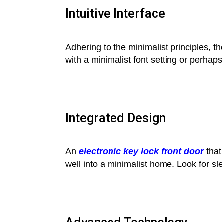
Intuitive Interface
Adhering to the minimalist principles, th
with a minimalist font setting or perha
Integrated Design
An
electronic key lock front door
that
well into a minimalist home. Look for s