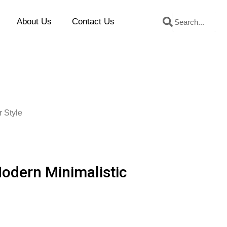
Search
Search
About Us
Contact Us
r Style
Modern Minimalistic