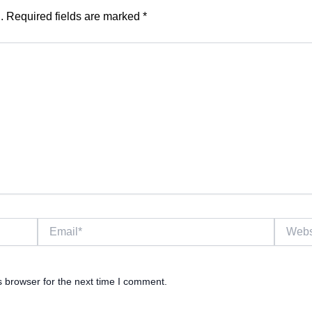
.
Required fields are marked
*
Email*
Website
s browser for the next time I comment.