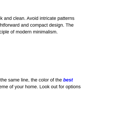
 and clean. Avoid intricate patterns
raightforward and compact design. The
nciple of modern minimalism.
 the same line, the color of the
best
eme of your home. Look out for options