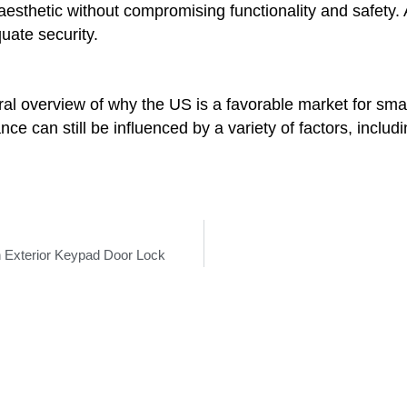
s aesthetic without compromising functionality and safety
uate security.
eral overview of why the US is a favorable market for sma
 can still be influenced by a variety of factors, includi
 Exterior Keypad Door Lock