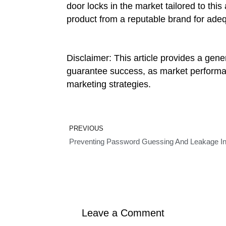
door locks in the market tailored to thi
product from a reputable brand for adeq
Disclaimer: This article provides a gen
guarantee success, as market performance
marketing strategies.
Prev
PREVIOUS
Preventing Password Guessing And Leakage In
Leave a Comment