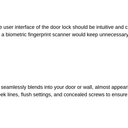
e user interface of the door lock should be intuitive and 
ps a biometric fingerprint scanner would keep unnecessary
 seamlessly blends into your door or wall, almost appear
leek lines, flush settings, and concealed screws to ensur