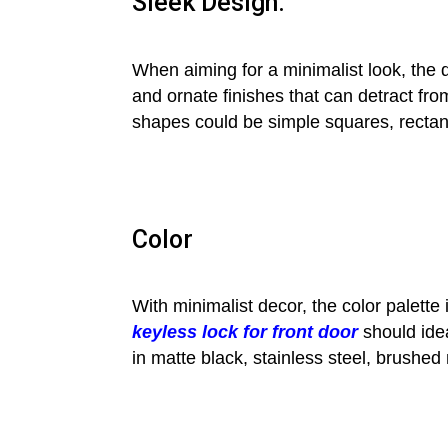
Sleek Design:
When aiming for a minimalist look, the 
and ornate finishes that can detract fro
shapes could be simple squares, rectang
Color
With minimalist decor, the color palette
keyless lock for front door
should idea
in matte black, stainless steel, brushed