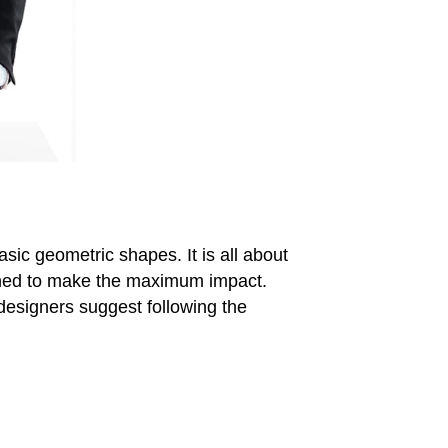
asic geometric shapes. It is all about
igned to make the maximum impact.
r designers suggest following the