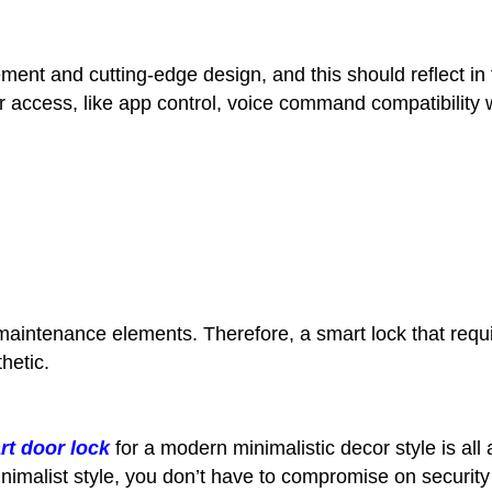
t and cutting-edge design, and this should reflect in t
for access, like app control, voice command compatibilit
maintenance elements. Therefore, a smart lock that req
hetic.
rt door lock
for a modern minimalistic decor style is all
nimalist style, you don’t have to compromise on security