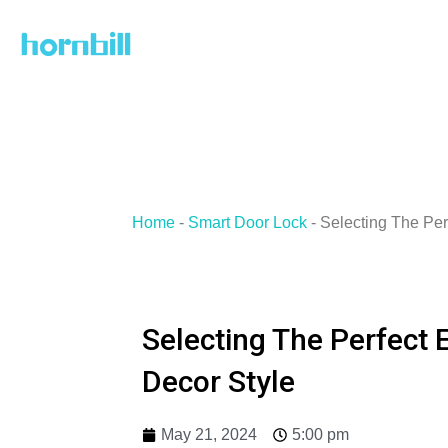
Skip
to
content
Home
-
Smart Door Lock
-
Selecting The Per
Selecting The Perfect 
Decor Style
May 21, 2024
5:00 pm