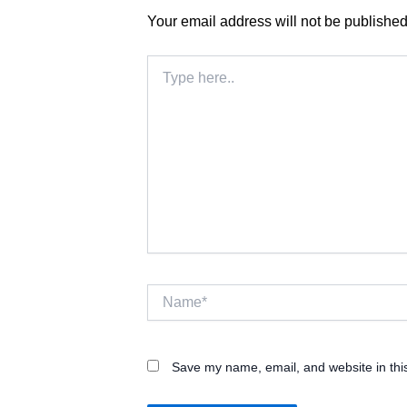
Your email address will not be published
Type
here..
Name*
Save my name, email, and website in thi