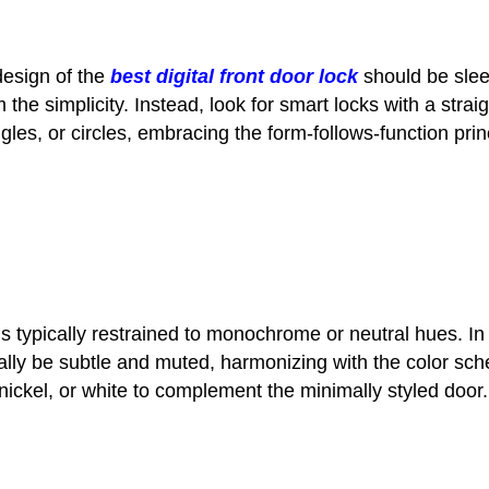
design of the
best digital front door lock
should be sleek
m the simplicity. Instead, look for smart locks with a st
les, or circles, embracing the form-follows-function pri
 is typically restrained to monochrome or neutral hues. In
lly be subtle and muted, harmonizing with the color sch
 nickel, or white to complement the minimally styled door.