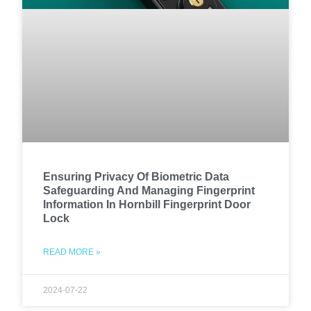
Ensuring Privacy Of Biometric Data
Safeguarding And Managing Fingerprint
Information In Hornbill Fingerprint Door
Lock
READ MORE »
2024-07-22