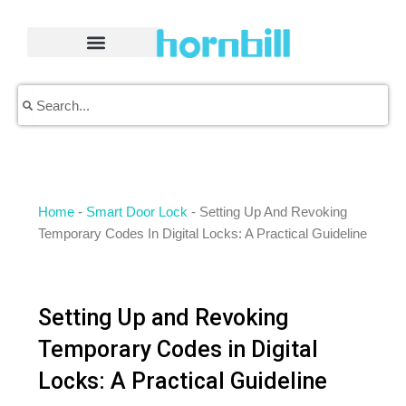
Skip
to
content
Search
Search
Home
-
Smart Door Lock
-
Setting Up And Revoking
Temporary Codes In Digital Locks: A Practical Guideline
Setting Up and Revoking
Temporary Codes in Digital
Locks: A Practical Guideline