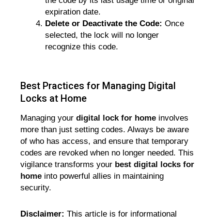
the code by its last usage time or original
expiration date.
Delete or Deactivate the Code:
Once
selected, the lock will no longer
recognize this code.
Best Practices for Managing Digital
Locks at Home
Managing your
digital lock for home
involves
more than just setting codes. Always be aware
of who has access, and ensure that temporary
codes are revoked when no longer needed. This
vigilance transforms your
best digital locks for
home
into powerful allies in maintaining
security.
Disclaimer:
This article is for informational