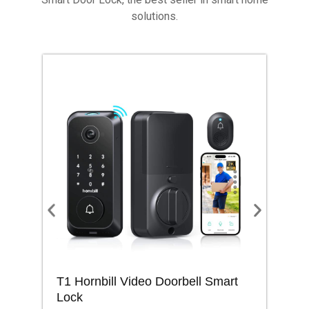
solutions.
T1 Hornbill Video Doorbell Smart
M1
Lock
Lo