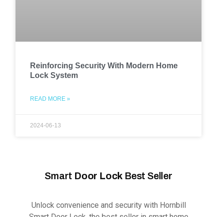
Reinforcing Security With Modern Home
Lock System
READ MORE »
2024-06-13
Smart
Door Lock
Best Seller
Unlock convenience and security with Hornbill
Smart Door Lock, the best seller in smart home