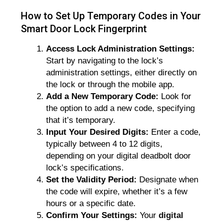
How to Set Up Temporary Codes in Your
Smart Door Lock Fingerprint
Access Lock Administration Settings:
Start by navigating to the lock’s
administration settings, either directly on
the lock or through the mobile app.
Add a New Temporary Code:
Look for
the option to add a new code, specifying
that it’s temporary.
Input Your Desired Digits:
Enter a code,
typically between 4 to 12 digits,
depending on your digital deadbolt door
lock’s specifications.
Set the Validity Period:
Designate when
the code will expire, whether it’s a few
hours or a specific date.
Confirm Your Settings:
Your
digital