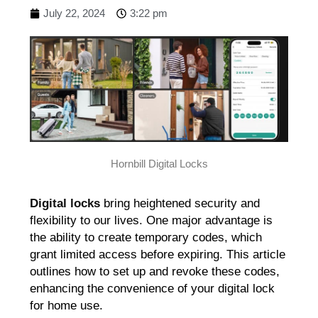
July 22, 2024
3:22 pm
Hornbill Digital Locks
Digital locks
bring heightened security and
flexibility to our lives. One major advantage is
the ability to create temporary codes, which
grant limited access before expiring. This article
outlines how to set up and revoke these codes,
enhancing the convenience of your digital lock
for home use.