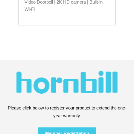
Video Doorbell | 2K HD camera | Built-in
Blu
Wi-Fi
Please click below to register your product to extend the one-
year warranty.
Member Registration