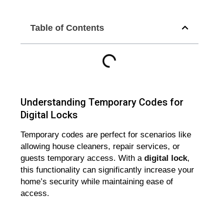
Table of Contents
Understanding Temporary Codes for
Digital Locks
Temporary codes are perfect for scenarios like
allowing house cleaners, repair services, or
guests temporary access. With a
digital lock
,
this functionality can significantly increase your
home’s security while maintaining ease of
access.