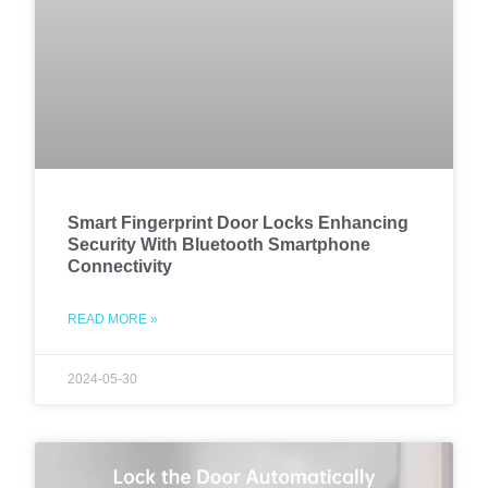
Smart Fingerprint Door Locks Enhancing
Security With Bluetooth Smartphone
Connectivity
READ MORE »
2024-05-30