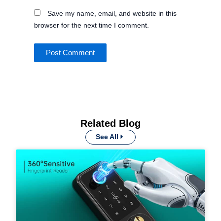
Save my name, email, and website in this
browser for the next time I comment.
Related Blog
See All