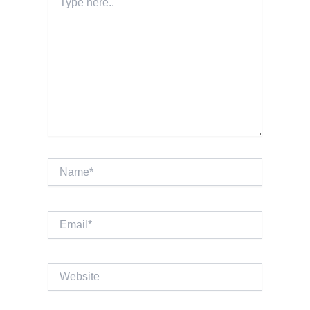
here..
Name*
Email*
Website