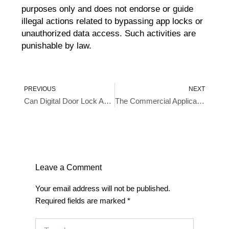
purposes only and does not endorse or guide
illegal actions related to bypassing app locks or
unauthorized data access. Such activities are
punishable by law.
Prev
Ne
PREVIOUS
NEXT
Can Digital Door Lock Access Logs Be Exported Or Backed Up An Overview
The Commercial Application Of The Automatic Locking Feature In Metal Digital Locks
Leave a Comment
Your email address will not be published.
Required fields are marked
*
Type