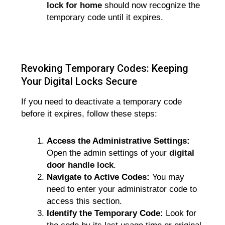
lock for home
should now recognize the
temporary code until it expires.
Revoking Temporary Codes: Keeping
Your Digital Locks Secure
If you need to deactivate a temporary code
before it expires, follow these steps:
Access the Administrative Settings:
Open the admin settings of your
digital
door handle lock
.
Navigate to Active Codes:
You may
need to enter your administrator code to
access this section.
Identify the Temporary Code:
Look for