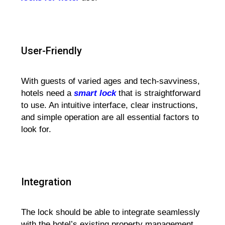
User-Friendly
With guests of varied ages and tech-savviness,
hotels need a
smart lock
that is straightforward
to use. An intuitive interface, clear instructions,
and simple operation are all essential factors to
look for.
Integration
The lock should be able to integrate seamlessly
with the hotel’s existing property management