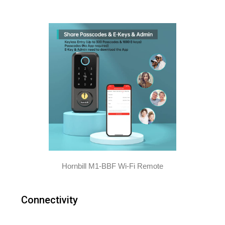
Hornbill M1-BBF Wi-Fi Remote
Connectivity