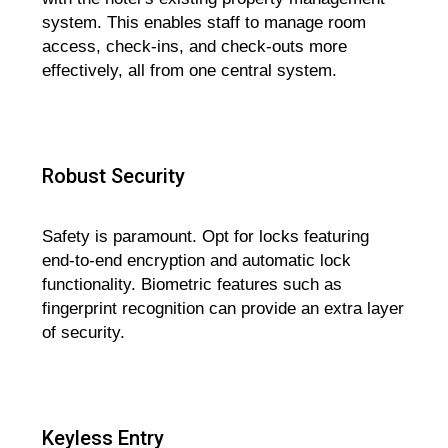
system. This enables staff to manage room
access, check-ins, and check-outs more
effectively, all from one central system.
Robust Security
Safety is paramount. Opt for locks featuring
end-to-end encryption and automatic lock
functionality. Biometric features such as
fingerprint recognition can provide an extra layer
of security.
Keyless Entry