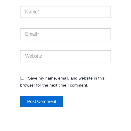
Name*
Email*
Website
Save my name, email, and website in this
browser for the next time I comment.