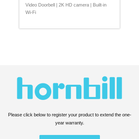
Video Doorbell | 2K HD camera | Built-in
Blu
Wi-Fi
Please click below to register your product to extend the one-
year warranty.