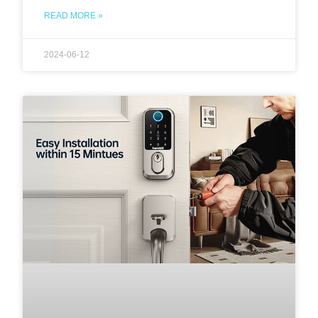
READ MORE »
2024-06-12