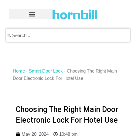
Skip
to
content
Search
Search
Home
-
Smart Door Lock
-
Choosing The Right Main
Door Electronic Lock For Hotel Use
Choosing The Right Main Door
Electronic Lock For Hotel Use
May 20, 2024
10:48 pm