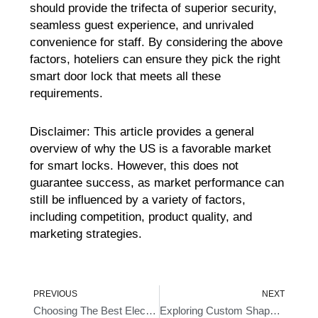
should provide the trifecta of superior security,
seamless guest experience, and unrivaled
convenience for staff. By considering the above
factors, hoteliers can ensure they pick the right
smart door lock that meets all these
requirements.
Disclaimer: This article provides a general
overview of why the US is a favorable market
for smart locks. However, this does not
guarantee success, as market performance can
still be influenced by a variety of factors,
including competition, product quality, and
marketing strategies.
Prev
Ne
PREVIOUS
NEXT
Choosing The Best Electronic Lock For Hotels
Exploring Custom Shaped Best Biometric Door Lock