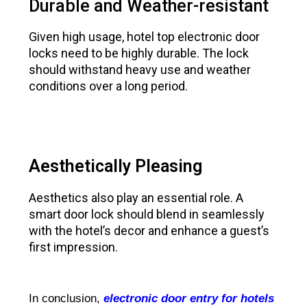
Durable and Weather-resistant
Given high usage, hotel top electronic door
locks need to be highly durable. The lock
should withstand heavy use and weather
conditions over a long period.
Aesthetically Pleasing
Aesthetics also play an essential role. A
smart door lock should blend in seamlessly
with the hotel’s decor and enhance a guest’s
first impression.
In conclusion,
electronic door entry for hotels