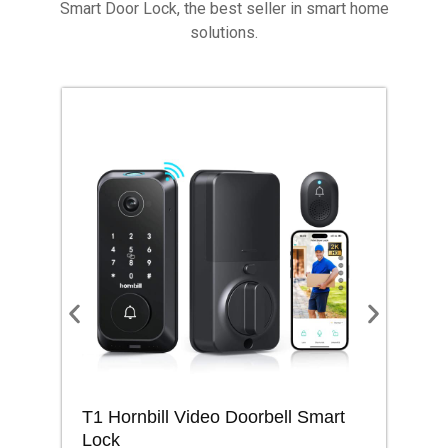
Smart Door Lock, the best seller in smart home
solutions.
T1 Hornbill Video Doorbell Smart
M1
Lock
Lo