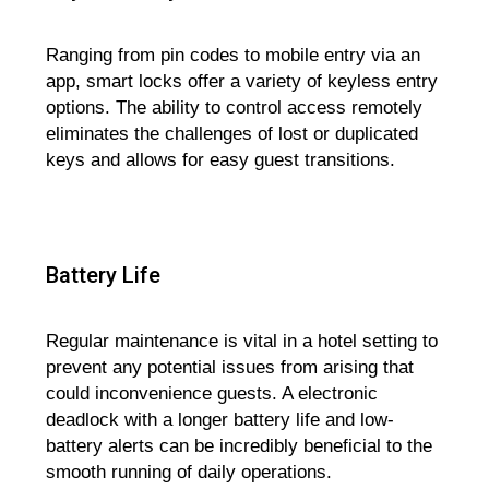
Ranging from pin codes to mobile entry via an
app, smart locks offer a variety of keyless entry
options. The ability to control access remotely
eliminates the challenges of lost or duplicated
keys and allows for easy guest transitions.
Battery Life
Regular maintenance is vital in a hotel setting to
prevent any potential issues from arising that
could inconvenience guests. A electronic
deadlock with a longer battery life and low-
battery alerts can be incredibly beneficial to the
smooth running of daily operations.