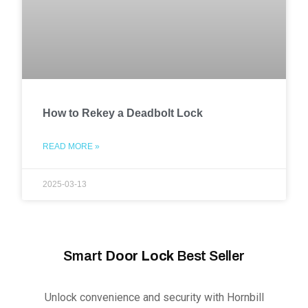
How to Rekey a Deadbolt Lock
READ MORE »
2025-03-13
Smart
Door Lock
Best Seller
Unlock convenience and security with Hornbill