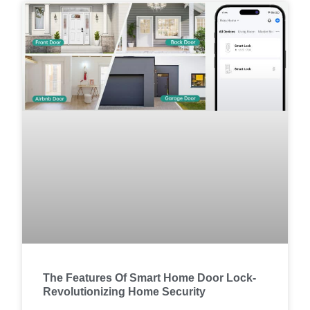
The Features Of Smart Home Door Lock-
Revolutionizing Home Security