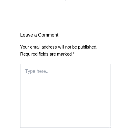
Leave a Comment
Your email address will not be published.
Required fields are marked
*
Type
here..