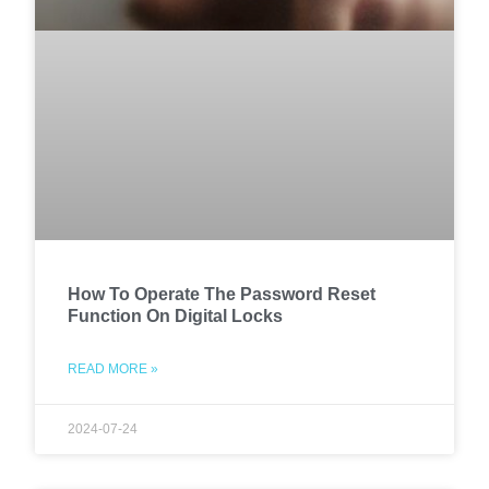
How To Operate The Password Reset
Function On Digital Locks
READ MORE »
2024-07-24