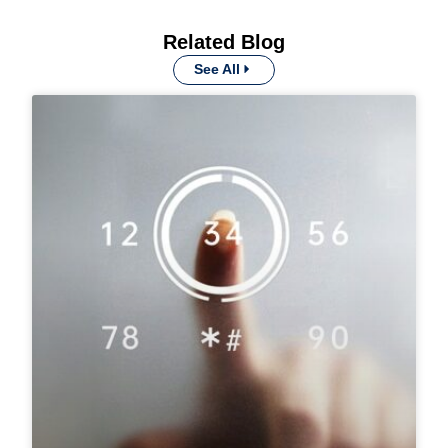
Related Blog
See All