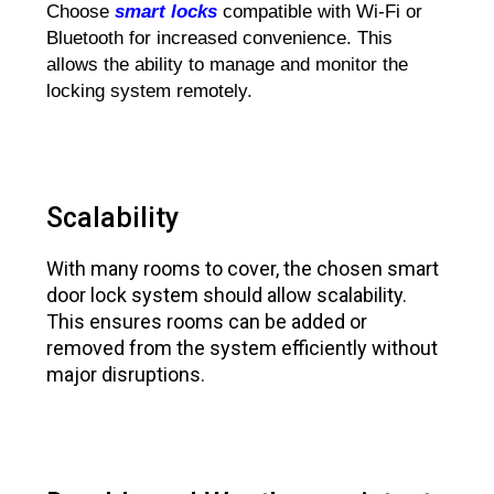
Choose
smart locks
compatible with Wi-Fi or
Bluetooth for increased convenience. This
allows the ability to manage and monitor the
locking system remotely.
Scalability
With many rooms to cover, the chosen smart
door lock system should allow scalability.
This ensures rooms can be added or
removed from the system efficiently without
major disruptions.