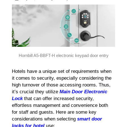
Hornbill A5-BBFT-H electronic keypad door entry
Hotels have a unique set of requirements when
it comes to security, especially considering the
high turnover of those accessing rooms. Thus,
it’s crucial they utilize
Main Door Electronic
Lock
that can offer increased security,
effortless management and convenience both
for staff and guests. Here are some key
considerations when selecting
smart door
locks for hotel
use: