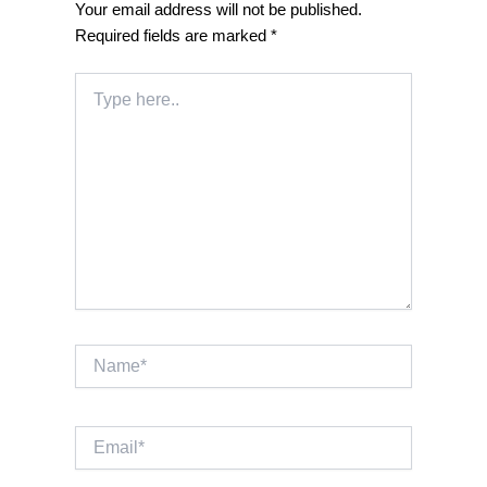
Your email address will not be published.
Required fields are marked
*
Type
here..
Name*
Email*