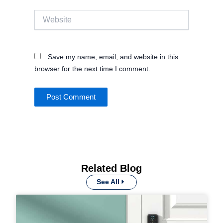
Website
Save my name, email, and website in this
browser for the next time I comment.
Related Blog
See All