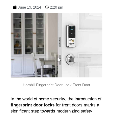
June 19, 2024
2:20 pm
Hornbill Fingerprint Door Lock Front Door
In the world of home security, the introduction of
fingerprint door locks
for front doors marks a
significant step towards modernizing safety