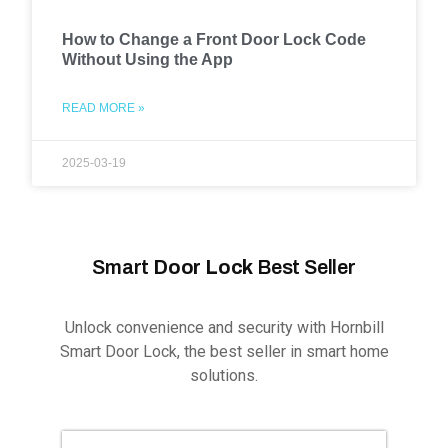
How to Change a Front Door Lock Code
Without Using the App
READ MORE »
2025-03-19
Smart
Door Lock
Best Seller
Unlock convenience and security with Hornbill
Smart Door Lock, the best seller in smart home
solutions.