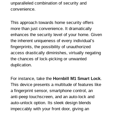
unparalleled combination of security and
convenience.
This approach towards home security offers
more than just convenience. It dramatically
enhances the security level of your home. Given
the inherent uniqueness of every individual’s
fingerprints, the possibility of unauthorized
access drastically diminishes, virtually negating
the chances of lock-picking or unwanted
duplication.
For instance, take the
Hornbill
M1 Smart Lock
.
This device presents a multitude of features like
a fingerprint sensor, smartphone control, an
anti-peep touchscreen, and an auto-lock and
auto-unlock option. Its sleek design blends
impeccably with your front door, giving an