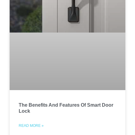
The Benefits And Features Of Smart Door
Lock
READ MORE »