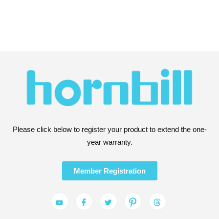
Please click below to register your product to extend the one-
year warranty.
Member Registration