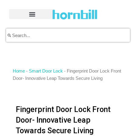
Skip
to
content
Search
Search
Home
-
Smart Door Lock
-
Fingerprint Door Lock Front
Door- Innovative Leap Towards Secure Living
Fingerprint Door Lock Front
Door- Innovative Leap
Towards Secure Living