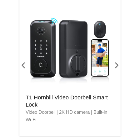
T1 Hornbill Video Doorbell Smart
M1
Lock
Lo
Video Doorbell | 2K HD camera | Built-in
Blu
Wi-Fi