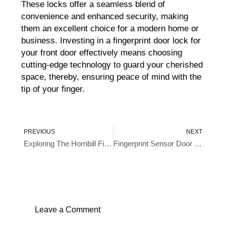
These locks offer a seamless blend of
convenience and enhanced security, making
them an excellent choice for a modern home or
business. Investing in a fingerprint door lock for
your front door effectively means choosing
cutting-edge technology to guard your cherished
space, thereby, ensuring peace of mind with the
tip of your finger.
Prev
Ne
PREVIOUS
NEXT
Exploring The Hornbill Fingerprint Door Lock
Fingerprint Sensor Door Locks- An Intelligent Approach To Home Security
Leave a Comment