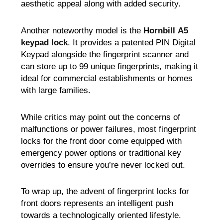
aesthetic appeal along with added security.
Another noteworthy model is the
Hornbill
A5
keypad lock
. It provides a patented PIN Digital
Keypad alongside the fingerprint scanner and
can store up to 99 unique fingerprints, making it
ideal for commercial establishments or homes
with large families.
While critics may point out the concerns of
malfunctions or power failures, most fingerprint
locks for the front door come equipped with
emergency power options or traditional key
overrides to ensure you’re never locked out.
To wrap up, the advent of fingerprint locks for
front doors represents an intelligent push
towards a technologically oriented lifestyle.