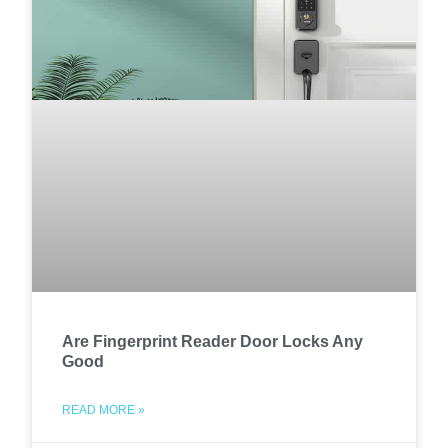
Are Fingerprint Reader Door Locks Any
Good
READ MORE »