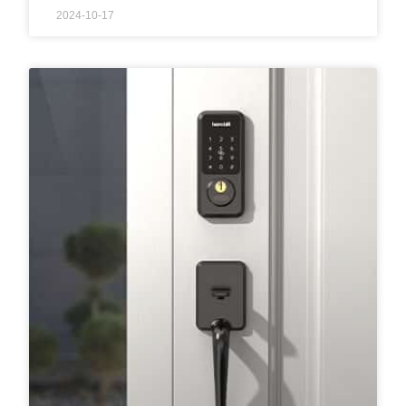
2024-10-17