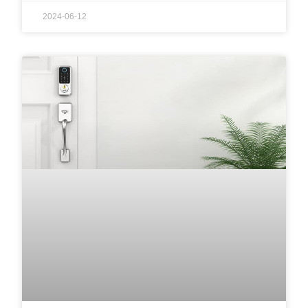
2024-06-12