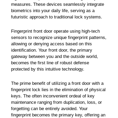
measures. These devices seamlessly integrate
biometrics into your daily life, serving as a
futuristic approach to traditional lock systems.
Fingerprint front door operate using high-tech
sensors to recognize unique fingerprint patterns,
allowing or denying access based on this
identification. Your front door, the primary
gateway between you and the outside world,
becomes the first line of robust defense
protected by this intuitive technology.
The prime benefit of utilizing a front door with a
fingerprint lock lies in the elimination of physical
keys. The often inconvenient ordeal of key
maintenance ranging from duplication, loss, or
forgetting can be entirely avoided. Your
fingerprint becomes the primary key, offering an