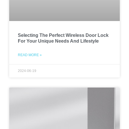
Selecting The Perfect Wireless Door Lock
For Your Unique Needs And Lifestyle
READ MORE »
2024-06-19