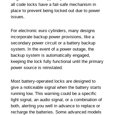
all code locks have a fail-safe mechanism in
place to prevent being locked out due to power
issues.
For electronic euro cylinders, many designs
incorporate backup power provisions, like a
secondary power circuit or a battery backup
system. In the event of a power outage, the
backup system is automatically engaged,
keeping the lock fully functional until the primary
power source is reinstated.
Most battery-operated locks are designed to
give a noticeable signal when the battery starts
running low. This warning could be a specific
light signal, an audio signal, or a combination of
both, alerting you well in advance to replace or
recharge the batteries. Some advanced models