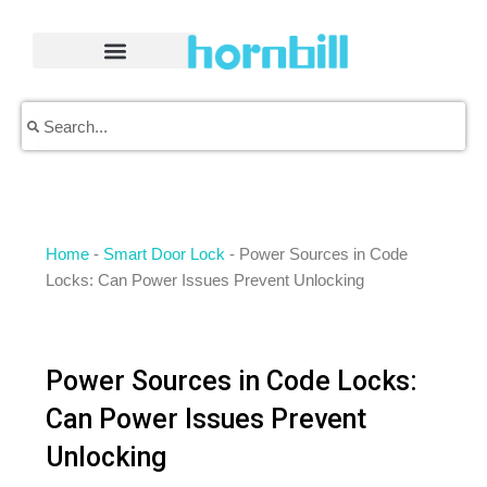
Skip
to
content
Search
Search
Home
-
Smart Door Lock
-
Power Sources in Code
Locks: Can Power Issues Prevent Unlocking
Power Sources in Code Locks:
Can Power Issues Prevent
Unlocking