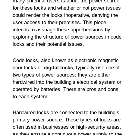
many potential users is about the power source
for these locks and whether or not power issues
could render the locks inoperative, denying the
user access to their premises. This piece
intends to assuage these apprehensions by
exploring the structure of power sources in code
locks and their potential issues.
Code locks, also known as electronic magnetic
door locks or
digital locks
, typically use one of
two types of power sources: they are either
hardwired into the building’s electrical system or
operated by batteries. There are pros and cons
to each system.
Hardwired locks are connected to the building’s
primary power source. These types of locks are
often used in businesses or high-security areas,
as they ensure a continuous power supply to the