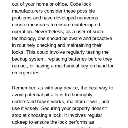
out of your home or office. Code lock
manufacturers consider these possible
problems and have developed numerous
countermeasures to ensure uninterrupted
operation. Nevertheless, as a user of such
technology, one should be aware and proactive
in routinely checking and maintaining their
locks. This could involve regularly testing the
backup system, replacing batteries before they
run out, or having a mechanical key on hand for
emergencies.
Remember, as with any device, the best way to
avoid potential pitfalls is to thoroughly
understand how it works, maintain it well, and
use it wisely. Securing your property doesn’t
stop at choosing a lock; it involves regular
upkeep to ensure the lock performs as