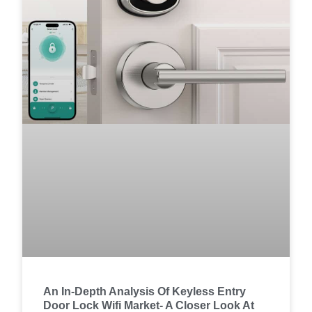
An In-Depth Analysis Of Keyless Entry
Door Lock Wifi Market- A Closer Look At