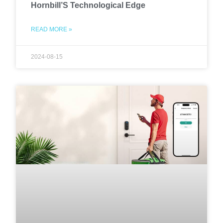
Hornbill’S Technological Edge
READ MORE »
2024-08-15