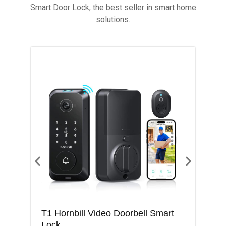
Smart Door Lock, the best seller in smart home
solutions.
T1 Hornbill Video Doorbell Smart
M1
Lock
Lo