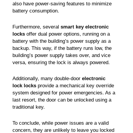
also have power-saving features to minimize
battery consumption.
Furthermore, several
smart key electronic
locks
offer dual power options, running on a
battery with the building’s power supply as a
backup. This way, if the battery runs low, the
building’s power supply takes over, and vice
versa, ensuring the lock is always powered.
Additionally, many double-door
electronic
lock locks
provide a mechanical key override
system designed for power emergencies. As a
last resort, the door can be unlocked using a
traditional key.
To conclude, while power issues are a valid
concern, they are unlikely to leave you locked