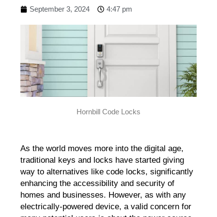
September 3, 2024
4:47 pm
Hornbill Code Locks
As the world moves more into the digital age,
traditional keys and locks have started giving
way to alternatives like code locks, significantly
enhancing the accessibility and security of
homes and businesses. However, as with any
electrically-powered device, a valid concern for