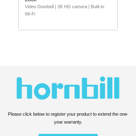
Video Doorbell | 2K HD camera | Built-in
Blu
Wi-Fi
Please click below to register your product to extend the one-
year warranty.