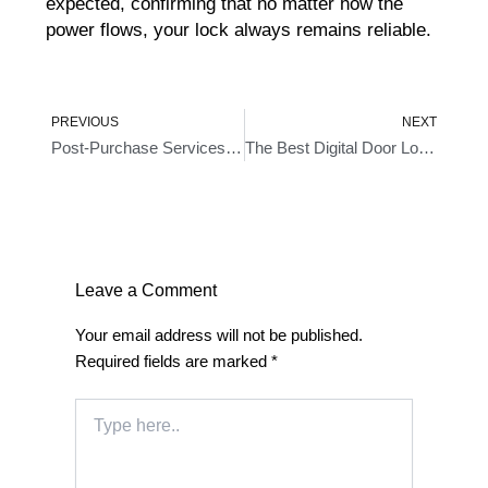
expected, confirming that no matter how the
power flows, your lock always remains reliable.
Prev
Ne
PREVIOUS
NEXT
Post-Purchase Services Of Hornbill Fingerprint Bluetooth Door Lock – A Comprehensive Review
The Best Digital Door Locks Keyless Entry For A Seamless Keyless Experience In 2024
Leave a Comment
Your email address will not be published.
Required fields are marked
*
Type
here..