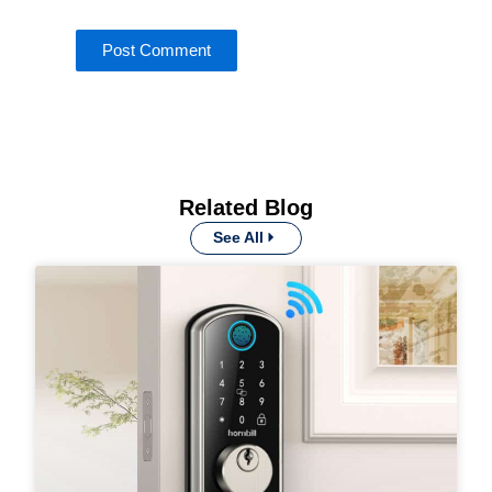
Related Blog
See All