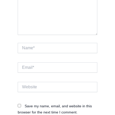
Name*
Email*
Website
Save my name, email, and website in this
browser for the next time I comment.