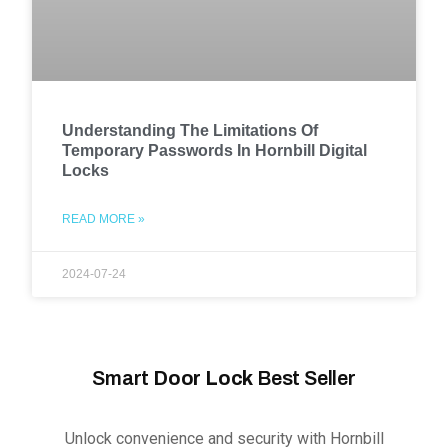
Understanding The Limitations Of
Temporary Passwords In Hornbill Digital
Locks
READ MORE »
2024-07-24
Smart
Door Lock
Best Seller
Unlock convenience and security with Hornbill