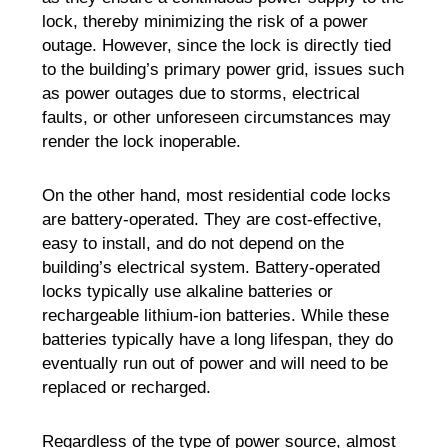
lock, thereby minimizing the risk of a power
outage. However, since the lock is directly tied
to the building’s primary power grid, issues such
as power outages due to storms, electrical
faults, or other unforeseen circumstances may
render the lock inoperable.
On the other hand, most residential code locks
are battery-operated. They are cost-effective,
easy to install, and do not depend on the
building’s electrical system. Battery-operated
locks typically use alkaline batteries or
rechargeable lithium-ion batteries. While these
batteries typically have a long lifespan, they do
eventually run out of power and will need to be
replaced or recharged.
Regardless of the type of power source, almost