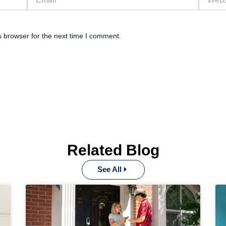
s browser for the next time I comment.
Related Blog
See All