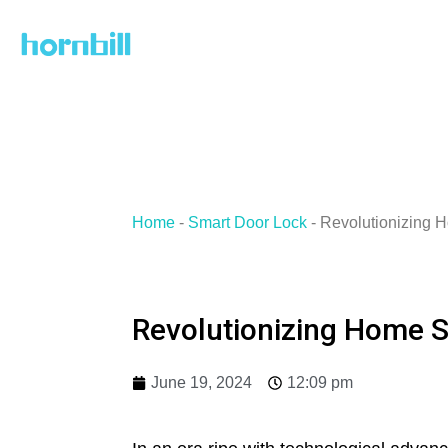
Skip
to
content
Home
-
Smart Door Lock
-
Revolutionizing 
Revolutionizing Home S
June 19, 2024
12:09 pm