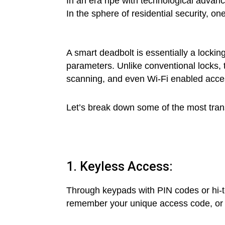
In an era ripe with technological advan
In the sphere of residential security, on
A smart deadbolt is essentially a lockin
parameters. Unlike conventional locks, 
scanning, and even Wi-Fi enabled acce
Let’s break down some of the most trans
1. Keyless Access:
Through keypads with PIN codes or hi-t
remember your unique access code, or m