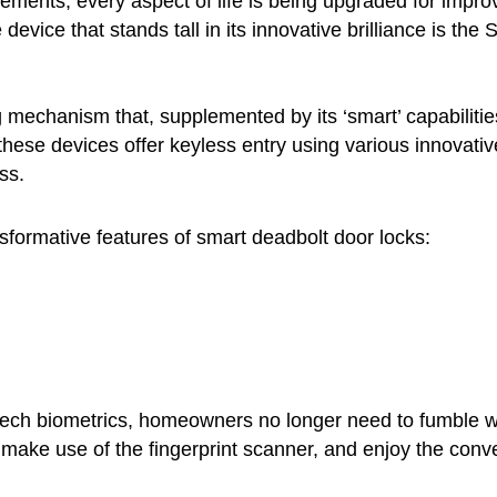
cements, every aspect of life is being upgraded for impro
e device that stands tall in its innovative brilliance is t
g mechanism that, supplemented by its ‘smart’ capabilities
these devices offer keyless entry using various innovativ
ss.
formative features of smart deadbolt door locks:
ech biometrics, homeowners no longer need to fumble wit
ake use of the fingerprint scanner, and enjoy the conve