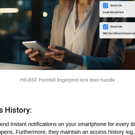
H8-BSF Hornbill fingerprint lock door handle
s History:
end instant notifications on your smartphone for every doo
ppens. Furthermore, they maintain an access history log, 