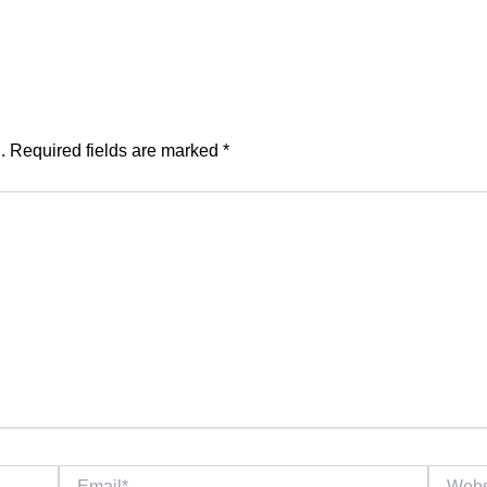
.
Required fields are marked
*
Email*
Website