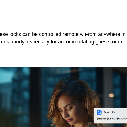
ese locks can be controlled remotely. From anywhere in 
 comes handy, especially for accommodating guests or un