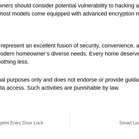
wners should consider potential vulnerability to hacking
most models come equipped with advanced encryption me
s represent an excellent fusion of security, convenience,
e modern homeowner’s diverse needs. Every home deserves
othing less.
ional purposes only and does not endorse or provide guidan
a access. Such activities are punishable by law.
print Entry Door Lock
Smart Loc