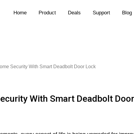
Home
Product
Deals
Support
Blog
Home Security With Smart Deadbolt Door Lock
ecurity With Smart Deadbolt Doo