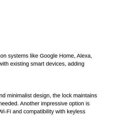
on systems like Google Home, Alexa,
ith existing smart devices, adding
nd minimalist design, the lock maintains
 needed. Another impressive option is
Wi-Fi and compatibility with keyless