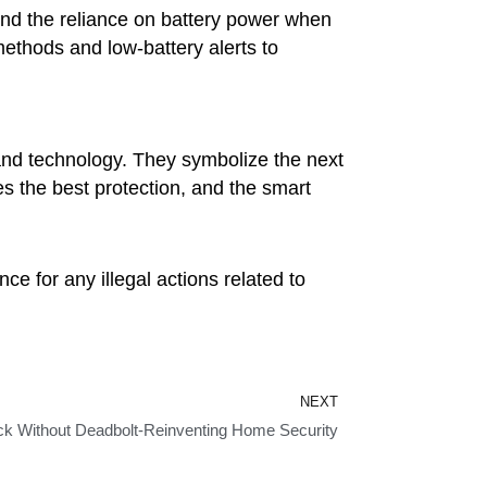
 and the reliance on battery power when
thods and low-battery alerts to
 and technology. They symbolize the next
 the best protection, and the smart
ce for any illegal actions related to
Next
NEXT
k Without Deadbolt-Reinventing Home Security