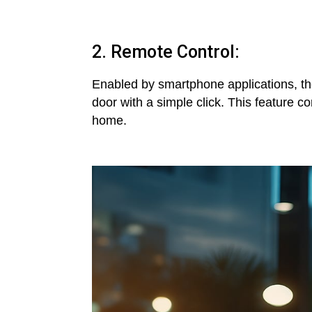
2. Remote Control:
Enabled by smartphone applications, th
door with a simple click. This feature
home.