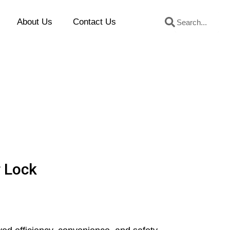
Search
Search
About Us
Contact Us
r Lock