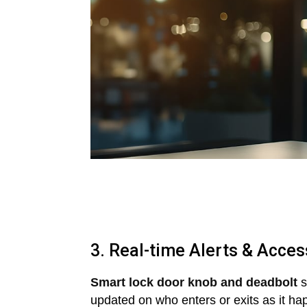
3. Real-time Alerts & Acces
Smart lock door knob and deadbolt
s
updated on who enters or exits as it ha