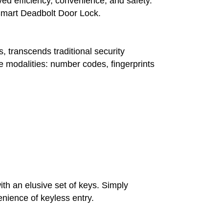
ved efficiency, convenience, and safety.
he Smart Deadbolt Door Lock.
, transcends traditional security
e modalities: number codes, fingerprints
h an elusive set of keys. Simply
nience of keyless entry.