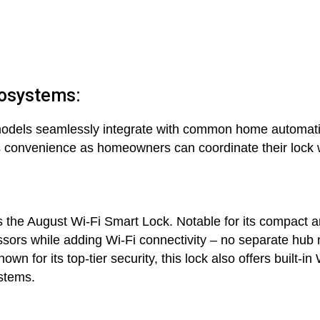
cosystems:
dels seamlessly integrate with common home automati
s convenience as homeowners can coordinate their lock w
is the August Wi-Fi Smart Lock. Notable for its compact a
cessors while adding Wi-Fi connectivity – no separate hub
 for its top-tier security, this lock also offers built-in 
stems.