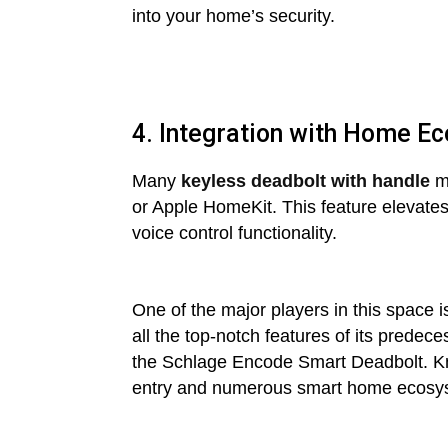
into your home’s security.
4. Integration with Home E
Many
keyless deadbolt with handle
mo
or Apple HomeKit. This feature elevate
voice control functionality.
One of the major players in this space 
all the top-notch features of its prede
the Schlage Encode Smart Deadbolt. Known
entry and numerous smart home ecosy