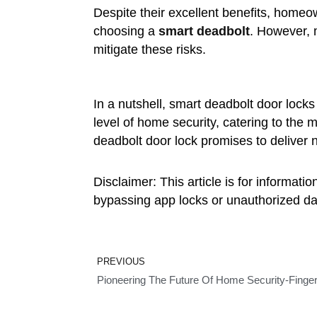
Despite their excellent benefits, homeo
choosing a
smart deadbolt
. However, 
mitigate these risks.
In a nutshell, smart deadbolt door lock
level of home security, catering to th
deadbolt door lock promises to deliver n
Disclaimer: This article is for informat
bypassing app locks or unauthorized dat
Prev
PREVIOUS
Pioneering The Future Of Home Security-Finger