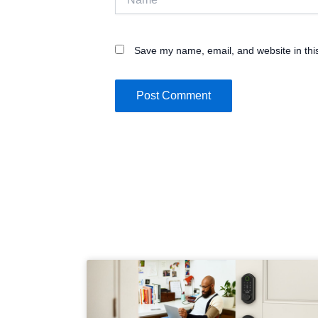
Save my name, email, and website in thi