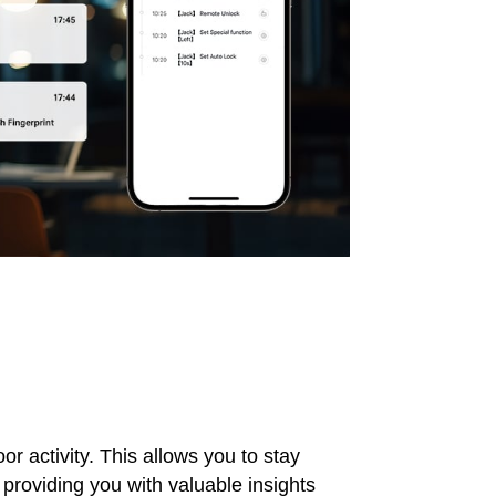
r activity. This allows you to stay
providing you with valuable insights