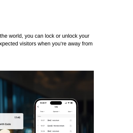
the world, you can lock or unlock your
expected visitors when you’re away from