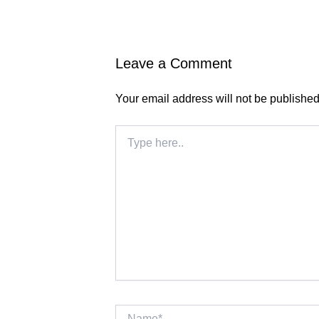
Leave a Comment
Your email address will not be published
Type
here..
Name*