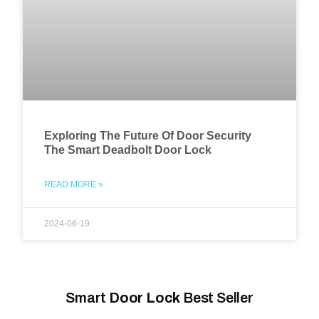
Exploring The Future Of Door Security
The Smart Deadbolt Door Lock
READ MORE »
2024-06-19
Smart
Door Lock
Best Seller