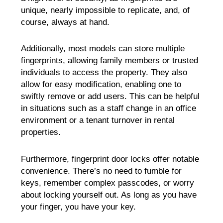
unique, nearly impossible to replicate, and, of
course, always at hand.
Additionally, most models can store multiple
fingerprints, allowing family members or trusted
individuals to access the property. They also
allow for easy modification, enabling one to
swiftly remove or add users. This can be helpful
in situations such as a staff change in an office
environment or a tenant turnover in rental
properties.
Furthermore, fingerprint door locks offer notable
convenience. There’s no need to fumble for
keys, remember complex passcodes, or worry
about locking yourself out. As long as you have
your finger, you have your key.