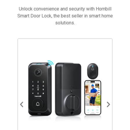
Unlock convenience and security with Hornbill
Smart Door Lock, the best seller in smart home
solutions.