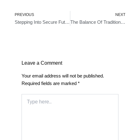
Prev
Ne
PREVIOUS
NEXT
Stepping Into Secure Future- A Look At Bluetooth Locks
The Balance Of Tradition And Innovation- Smart Door Lock With Key
Leave a Comment
Your email address will not be published.
Required fields are marked
*
Type
here..