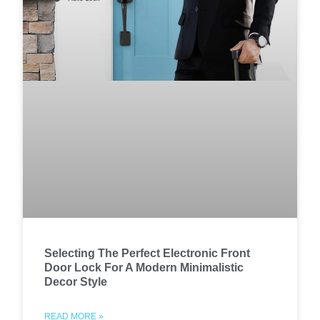
Selecting The Perfect Electronic Front
Door Lock For A Modern Minimalistic
Decor Style
READ MORE »