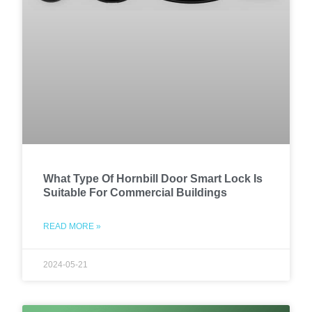
What Type Of Hornbill Door Smart Lock Is
Suitable For Commercial Buildings
READ MORE »
2024-05-21