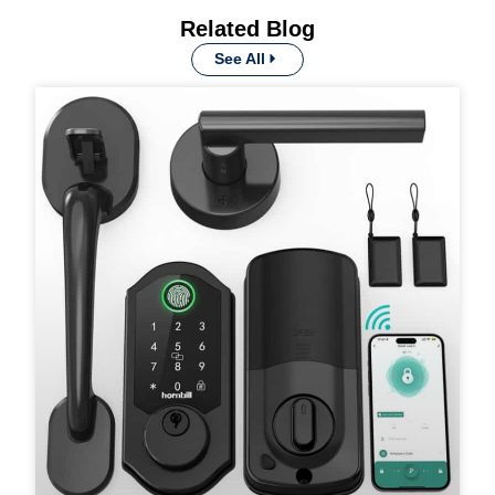
Related Blog
See All