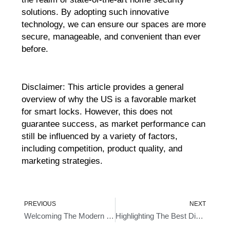
solutions. By adopting such innovative
technology, we can ensure our spaces are more
secure, manageable, and convenient than ever
before.
Disclaimer: This article provides a general
overview of why the US is a favorable market
for smart locks. However, this does not
guarantee success, as market performance can
still be influenced by a variety of factors,
including competition, product quality, and
marketing strategies.
Prev
Ne
PREVIOUS
NEXT
Welcoming The Modern Era Of Protection With Smart Key Deadbolt
Highlighting The Best Digital Smart Door Locks