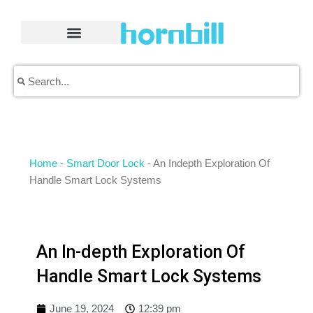
Skip
to
content
Search
Search
Home
-
Smart Door Lock
-
An Indepth Exploration Of
Handle Smart Lock Systems
An In-depth Exploration Of
Handle Smart Lock Systems
June 19, 2024
12:39 pm