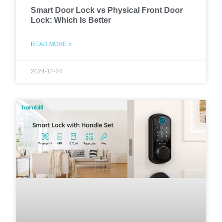
Smart Door Lock vs Physical Front Door
Lock: Which Is Better
READ MORE »
2024-12-24