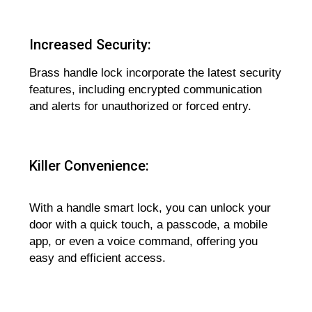
Increased Security:
Brass handle lock incorporate the latest security
features, including encrypted communication
and alerts for unauthorized or forced entry.
Killer Convenience:
With a handle smart lock, you can unlock your
door with a quick touch, a passcode, a mobile
app, or even a voice command, offering you
easy and efficient access.