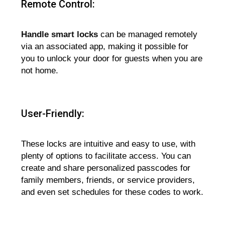
Remote Control:
Handle smart locks
can be managed remotely
via an associated app, making it possible for
you to unlock your door for guests when you are
not home.
User-Friendly:
These locks are intuitive and easy to use, with
plenty of options to facilitate access. You can
create and share personalized passcodes for
family members, friends, or service providers,
and even set schedules for these codes to work.