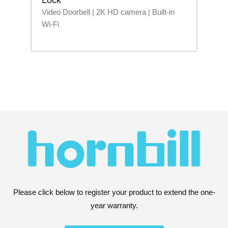
Video Doorbell | 2K HD camera | Built-in
Blu
Wi-Fi
Please click below to register your product to extend the one-
year warranty.