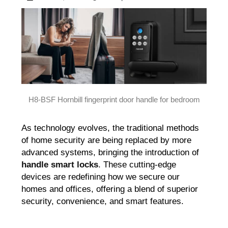
H8-BSF Hornbill fingerprint door handle for bedroom
As technology evolves, the traditional methods
of home security are being replaced by more
advanced systems, bringing the introduction of
handle smart locks
. These cutting-edge
devices are redefining how we secure our
homes and offices, offering a blend of superior
security, convenience, and smart features.