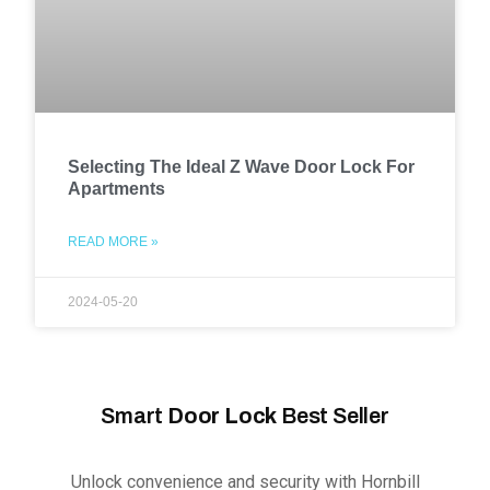
Selecting The Ideal Z Wave Door Lock For
Apartments
READ MORE »
2024-05-20
Smart
Door Lock
Best Seller
Unlock convenience and security with Hornbill