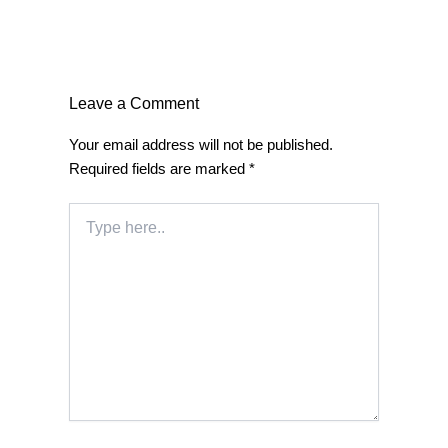
Leave a Comment
Your email address will not be published.
Required fields are marked
*
Type
here..