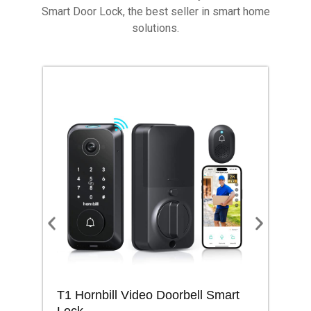
Smart Door Lock, the best seller in smart home
solutions.
T1 Hornbill Video Doorbell Smart
M1
Lock
Lo