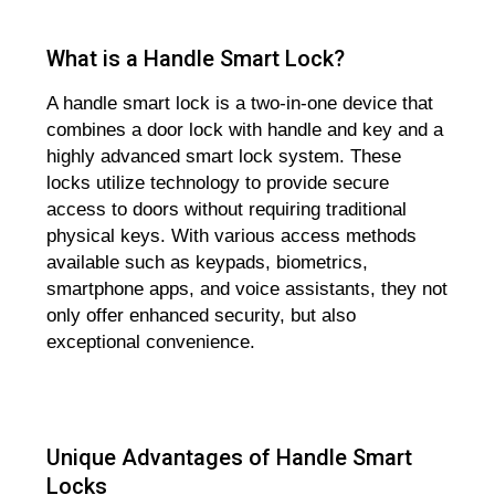
What is a Handle Smart Lock?
A handle smart lock is a two-in-one device that
combines a door lock with handle and key and a
highly advanced smart lock system. These
locks utilize technology to provide secure
access to doors without requiring traditional
physical keys. With various access methods
available such as keypads, biometrics,
smartphone apps, and voice assistants, they not
only offer enhanced security, but also
exceptional convenience.
Unique Advantages of Handle Smart
Locks