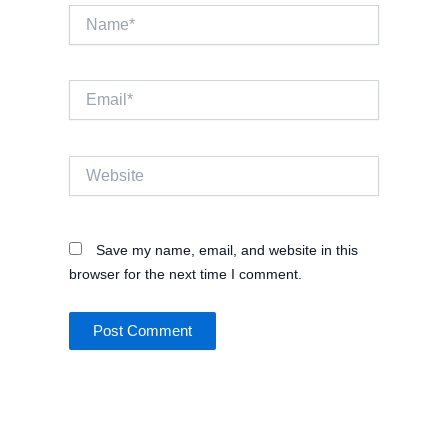
Name*
Email*
Website
Save my name, email, and website in this
browser for the next time I comment.