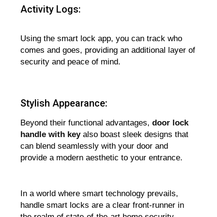
Activity Logs:
Using the smart lock app, you can track who
comes and goes, providing an additional layer of
security and peace of mind.
Stylish Appearance:
Beyond their functional advantages,
door lock
handle with key
also boast sleek designs that
can blend seamlessly with your door and
provide a modern aesthetic to your entrance.
In a world where smart technology prevails,
handle smart locks are a clear front-runner in
the realm of state-of-the-art home security