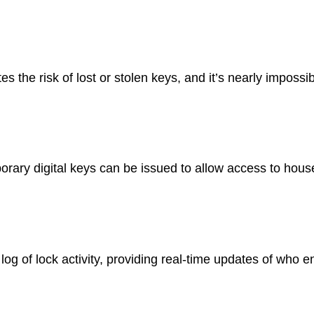
es the risk of lost or stolen keys, and it’s nearly impossib
ry digital keys can be issued to allow access to house 
og of lock activity, providing real-time updates of who e