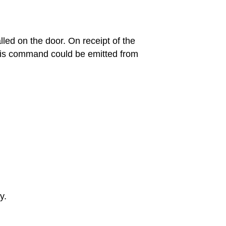
led on the door. On receipt of the
this command could be emitted from
y.