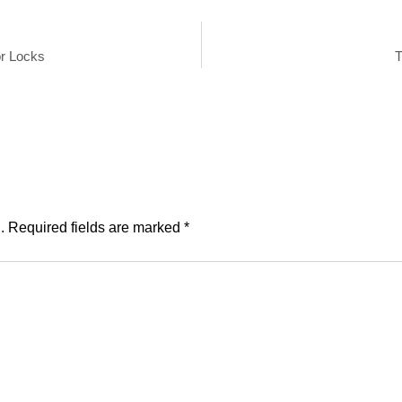
r Locks
T
.
Required fields are marked
*