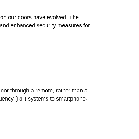
ks on our doors have evolved. The
e and enhanced security measures for
door through a remote, rather than a
equency (RF) systems to smartphone-