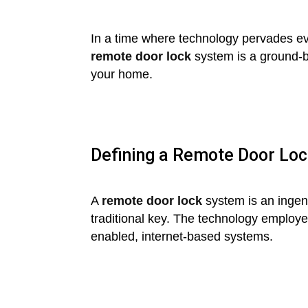
In a time where technology pervades ever
remote door lock
system is a ground-b
your home.
Defining a Remote Door Lo
A
remote door lock
system is an ingeni
traditional key. The technology employ
enabled, internet-based systems.