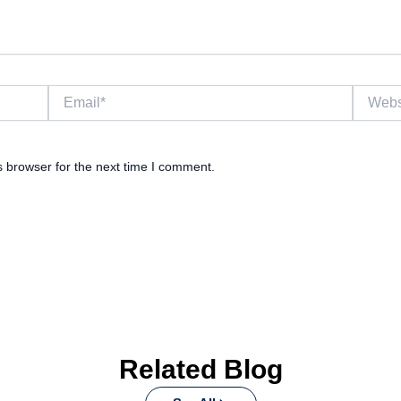
Email*
Website
s browser for the next time I comment.
Related Blog