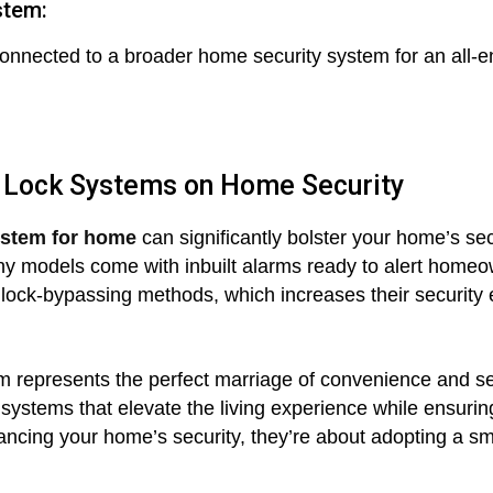
stem:
onnected to a broader home security system for an all-
 Lock Systems on Home Security
ystem for home
can significantly bolster your home’s sec
y models come with inbuilt alarms ready to alert homeow
ock-bypassing methods, which increases their security e
m represents the perfect marriage of convenience and secu
 systems that elevate the living experience while ensuri
ncing your home’s security, they’re about adopting a smar