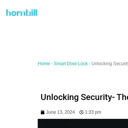
Skip
to
content
Home
-
Smart Door Lock
-
Unlocking Securi
Unlocking Security- T
June 13, 2024
1:33 pm